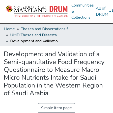
Communities
All of
&
DRUM
Collections
Home
Theses and Dissertations from UMD
UMD Theses and Dissertations
Development and Validation of a Semi-quantitative Food Frequency Questionnaire to Measure Macro-Micro Nutrients Intake for Saudi Population in the Western Region of Saudi Arabia
Development and Validation of a
Semi-quantitative Food Frequency
Questionnaire to Measure Macro-
Micro Nutrients Intake for Saudi
Population in the Western Region
of Saudi Arabia
Simple item page