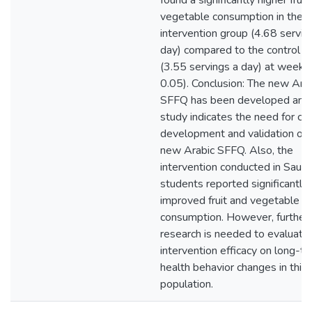
found a significantly higher fruit
vegetable consumption in the
intervention group (4.68 servin
day) compared to the control g
(3.55 servings a day) at week 
0.05). Conclusion: The new Ara
SFFQ has been developed and 
study indicates the need for co
development and validation of t
new Arabic SFFQ. Also, the
intervention conducted in Saudi
students reported significantly
improved fruit and vegetable
consumption. However, further
research is needed to evaluate
intervention efficacy on long-t
health behavior changes in this
population.