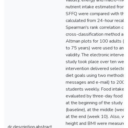
validity, energy and macro-micr
nutrient intake estimated from 
SFFQ were compared with tho
calculated from 24-hour recall.
Spearman's rank correlation coef
cross-classification method an
Altman plots for 100 adults (
to 75 years) were used to anal
validity. The electronic interven
study took place over ten wee
intervention delivered selected
diet goals using two methods (
messages and e-mail) to 200 c
students weekly. Food intake 
evaluated by three-day food re
at the beginning of the study
(baseline), at the middle (week
at the end (week 10). Also, wei
height and BMI were measured
dc.description.abstract