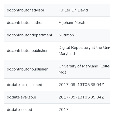
dc.contributor.advisor
K.Y.Lei, Dr. David
dc.contributor.author
Aljohani, Norah
dc.contributor.department
Nutrition
Digital Repository at the Univer
dc.contributor.publisher
Maryland
University of Maryland (College
dc.contributor.publisher
Md.)
dc.date.accessioned
2017-09-13T05:39:04Z
dc.date.available
2017-09-13T05:39:04Z
dc.date.issued
2017