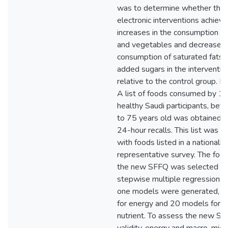
was to determine whether the
electronic interventions achiev
increases in the consumption of 
and vegetables and decreases 
consumption of saturated fats,
added sugars in the interventio
relative to the control group. 
A list of foods consumed by 1
healthy Saudi participants, be
to 75 years old was obtained 
24-hour recalls. This list was 
with foods listed in a nationally
representative survey. The food 
the new SFFQ was selected b
stepwise multiple regression. 
one models were generated, fi
for energy and 20 models for e
nutrient. To assess the new S