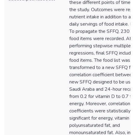
these different points of time d
the study. Outcomes were repo
nutrient intake in addition to a
daily servings of food intake. R
To propagate the SFFQ, 230 di
food items were recorded. Afte
performing stepwise multiple
regressions, final SFFQ includ
food items. The food list was
transformed to a new SFFQ for
correlation coefficient between
new SFFQ designed to be used
Saudi Araba and 24-hour recall
from 0.2 for vitamin D to 0.7 fo
energy. Moreover, correlation
coefficients were statistically
significant for energy, vitamin D,
polyunsaturated fat, and
monounsaturated fat. Also, in t