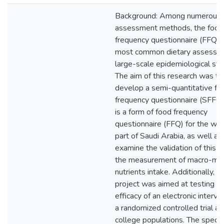
Background: Among numerous d
assessment methods, the food
frequency questionnaire (FFQ) i
most common dietary assessme
large-scale epidemiological stu
The aim of this research was to
develop a semi-quantitative fo
frequency questionnaire (SFFQ)
is a form of food frequency
questionnaire (FFQ) for the we
part of Saudi Arabia, as well as
examine the validation of this 
the measurement of macro-mic
nutrients intake. Additionally, th
project was aimed at testing t
efficacy of an electronic interve
a randomized controlled trial 
college populations. The specif