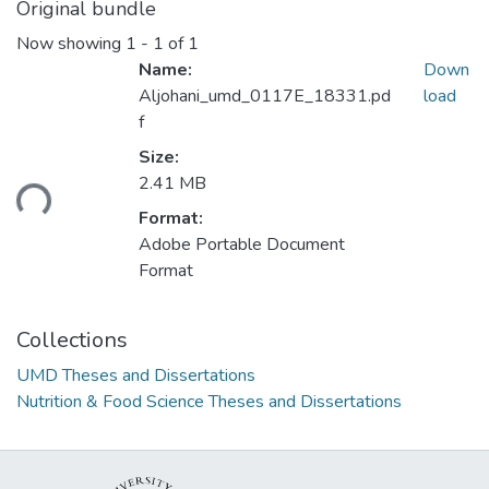
Original bundle
Now showing
1 - 1 of 1
Name:
Down
Aljohani_umd_0117E_18331.pd
load
f
Loading...
Size:
2.41 MB
Format:
Adobe Portable Document
Format
Collections
UMD Theses and Dissertations
Nutrition & Food Science Theses and Dissertations