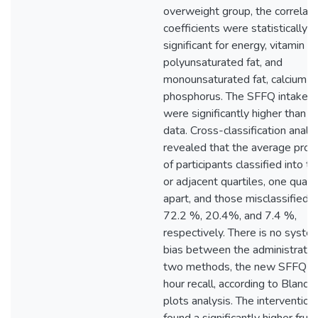
overweight group, the correlati
coefficients were statistically
significant for energy, vitamin D,
polyunsaturated fat, and
monounsaturated fat, calcium a
phosphorus. The SFFQ intake d
were significantly higher than th
data. Cross-classification analy
revealed that the average prop
of participants classified into 
or adjacent quartiles, one quarti
apart, and those misclassified 
72.2 %, 20.4%, and 7.4 %,
respectively. There is no syste
bias between the administratio
two methods, the new SFFQ a
hour recall, according to Bland
plots analysis. The intervention