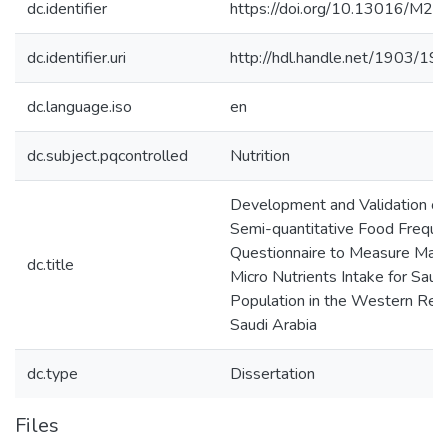
dc.identifier
https://doi.org/10.13016/M2
dc.identifier.uri
http://hdl.handle.net/1903/19
dc.language.iso
en
dc.subject.pqcontrolled
Nutrition
Development and Validation of
Semi-quantitative Food Freque
Questionnaire to Measure Mac
dc.title
Micro Nutrients Intake for Saud
Population in the Western Regi
Saudi Arabia
dc.type
Dissertation
Files