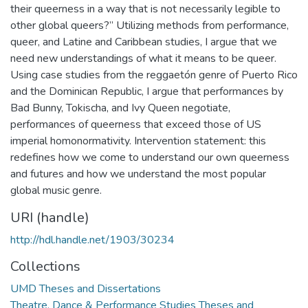
their queerness in a way that is not necessarily legible to
other global queers?” Utilizing methods from performance,
queer, and Latine and Caribbean studies, I argue that we
need new understandings of what it means to be queer.
Using case studies from the reggaetón genre of Puerto Rico
and the Dominican Republic, I argue that performances by
Bad Bunny, Tokischa, and Ivy Queen negotiate,
performances of queerness that exceed those of US
imperial homonormativity. Intervention statement: this
redefines how we come to understand our own queerness
and futures and how we understand the most popular
global music genre.
URI (handle)
http://hdl.handle.net/1903/30234
Collections
UMD Theses and Dissertations
Theatre, Dance & Performance Studies Theses and