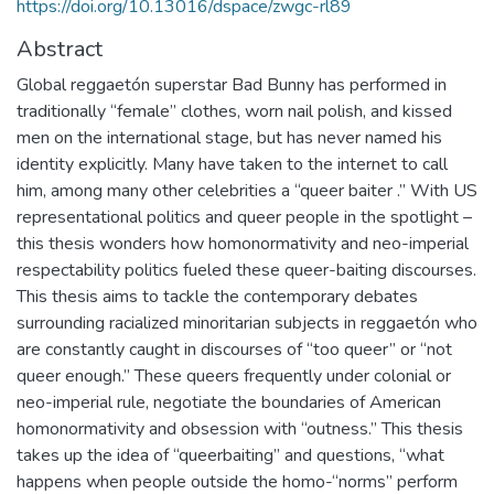
https://doi.org/10.13016/dspace/zwgc-rl89
Abstract
Global reggaetón superstar Bad Bunny has performed in
traditionally “female” clothes, worn nail polish, and kissed
men on the international stage, but has never named his
identity explicitly. Many have taken to the internet to call
him, among many other celebrities a “queer baiter .” With US
representational politics and queer people in the spotlight –
this thesis wonders how homonormativity and neo-imperial
respectability politics fueled these queer-baiting discourses.
This thesis aims to tackle the contemporary debates
surrounding racialized minoritarian subjects in reggaetón who
are constantly caught in discourses of “too queer” or “not
queer enough.” These queers frequently under colonial or
neo-imperial rule, negotiate the boundaries of American
homonormativity and obsession with “outness.” This thesis
takes up the idea of “queerbaiting” and questions, “what
happens when people outside the homo-“norms” perform