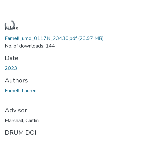
Loading...
Files
Farnell_umd_0117N_23430.pdf
(23.97 MB)
No. of downloads: 144
Date
2023
Authors
Farnell, Lauren
Advisor
Marshall, Caitlin
DRUM DOI