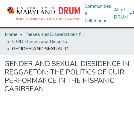
Communities
All of
&
DRUM
Collections
Home
Theses and Dissertations from UMD
UMD Theses and Dissertations
GENDER AND SEXUAL DISSIDENCE IN REGGAETÓN: THE POLITICS OF CUIR PERFORMANCE IN THE HISPANIC CARIBBEAN
GENDER AND SEXUAL DISSIDENCE IN
REGGAETÓN: THE POLITICS OF CUIR
PERFORMANCE IN THE HISPANIC
CARIBBEAN