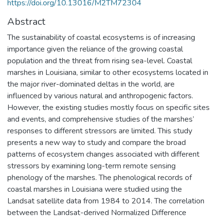
https://doi.org/10.13016/M2TM72304
Abstract
The sustainability of coastal ecosystems is of increasing
importance given the reliance of the growing coastal
population and the threat from rising sea-level. Coastal
marshes in Louisiana, similar to other ecosystems located in
the major river-dominated deltas in the world, are
influenced by various natural and anthropogenic factors.
However, the existing studies mostly focus on specific sites
and events, and comprehensive studies of the marshes’
responses to different stressors are limited. This study
presents a new way to study and compare the broad
patterns of ecosystem changes associated with different
stressors by examining long-term remote sensing
phenology of the marshes. The phenological records of
coastal marshes in Louisiana were studied using the
Landsat satellite data from 1984 to 2014. The correlation
between the Landsat-derived Normalized Difference