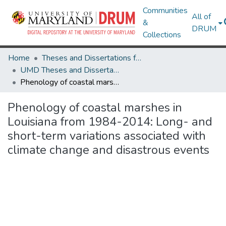
Communities
All of
&
DRUM
Collections
Home
Theses and Dissertations from UMD
UMD Theses and Dissertations
Phenology of coastal marshes in Louisiana from 1984-2014: Long- and short-term variations associated with climate change and disastrous events
Phenology of coastal marshes in
Louisiana from 1984-2014: Long- and
short-term variations associated with
climate change and disastrous events