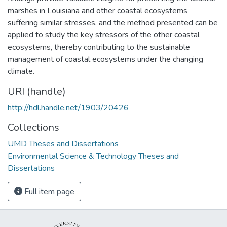
marshes in Louisiana and other coastal ecosystems
suffering similar stresses, and the method presented can be
applied to study the key stressors of the other coastal
ecosystems, thereby contributing to the sustainable
management of coastal ecosystems under the changing
climate.
URI (handle)
http://hdl.handle.net/1903/20426
Collections
UMD Theses and Dissertations
Environmental Science & Technology Theses and
Dissertations
Full item page