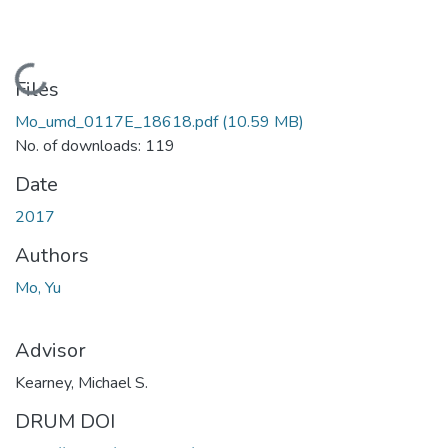
Loading...
Files
Mo_umd_0117E_18618.pdf
(10.59 MB)
No. of downloads: 119
Date
2017
Authors
Mo, Yu
Advisor
Kearney, Michael S.
DRUM DOI