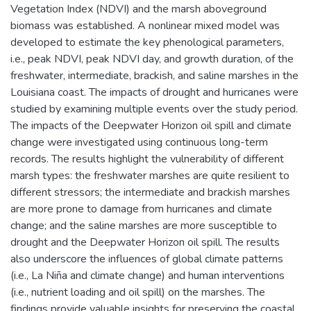
Vegetation Index (NDVI) and the marsh aboveground
biomass was established. A nonlinear mixed model was
developed to estimate the key phenological parameters,
i.e., peak NDVI, peak NDVI day, and growth duration, of the
freshwater, intermediate, brackish, and saline marshes in the
Louisiana coast. The impacts of drought and hurricanes were
studied by examining multiple events over the study period.
The impacts of the Deepwater Horizon oil spill and climate
change were investigated using continuous long-term
records. The results highlight the vulnerability of different
marsh types: the freshwater marshes are quite resilient to
different stressors; the intermediate and brackish marshes
are more prone to damage from hurricanes and climate
change; and the saline marshes are more susceptible to
drought and the Deepwater Horizon oil spill. The results
also underscore the influences of global climate patterns
(i.e., La Niña and climate change) and human interventions
(i.e., nutrient loading and oil spill) on the marshes. The
findings provide valuable insights for preserving the coastal