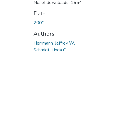
No. of downloads: 1554
Date
2002
Authors
Herrmann, Jeffrey W.
Schmidt, Linda C.