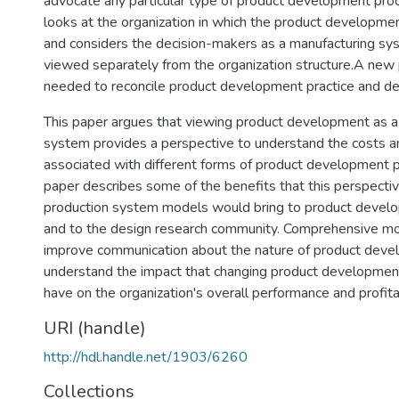
advocate any particular type of product development proce
looks at the organization in which the product developme
and considers the decision-makers as a manufacturing sy
viewed separately from the organization structure.A new 
needed to reconcile product development practice and de
This paper argues that viewing product development as a
system provides a perspective to understand the costs a
associated with different forms of product development 
paper describes some of the benefits that this perspectiv
production system models would bring to product develo
and to the design research community. Comprehensive m
improve communication about the nature of product deve
understand the impact that changing product developmen
have on the organization's overall performance and profitab
URI (handle)
http://hdl.handle.net/1903/6260
Collections