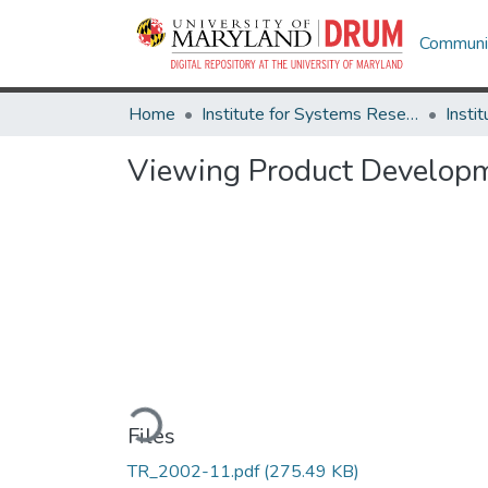
Communit
Home
Institute for Systems Research
Viewing Product Developm
Loading...
Files
TR_2002-11.pdf
(275.49 KB)