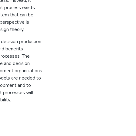
ss. Instead, it
nt process exists
stem that can be
perspective is
sign theory.
 decision production
nd benefits
processes. The
e and decision
pment organizations
odels are needed to
lopment and to
t processes will
ility.