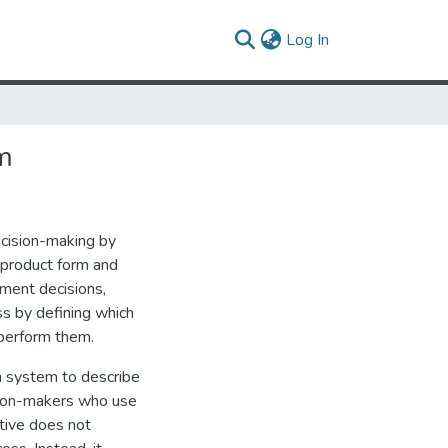
(current)
Log In
m
cision-making by
 product form and
ment decisions,
s by defining which
 perform them.
n system to describe
sion-makers who use
tive does not