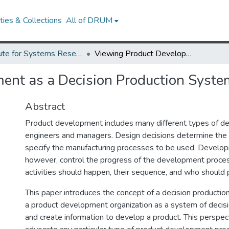
ies & Collections
All of DRUM
Institute for Systems Research Technical Reports
Viewing Product Development as a Decision Production System
ent as a Decision Production Syste
Abstract
Product development includes many different types of de
engineers and managers. Design decisions determine the
specify the manufacturing processes to be used. Develop
however, control the progress of the development proces
activities should happen, their sequence, and who should
This paper introduces the concept of a decision productio
a product development organization as a system of deci
and create information to develop a product. This perspec