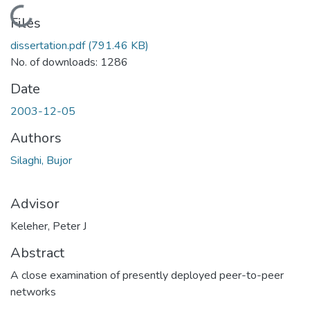
Loading...
Files
dissertation.pdf
(791.46 KB)
No. of downloads: 1286
Date
2003-12-05
Authors
Silaghi, Bujor
Advisor
Keleher, Peter J
Abstract
A close examination of presently deployed peer-to-peer
networks