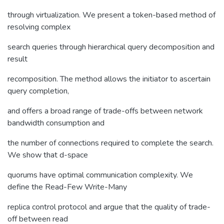
through virtualization. We present a token-based method of
resolving complex
search queries through hierarchical query decomposition and
result
recomposition. The method allows the initiator to ascertain
query completion,
and offers a broad range of trade-offs between network
bandwidth consumption and
the number of connections required to complete the search.
We show that d-space
quorums have optimal communication complexity. We
define the Read-Few Write-Many
replica control protocol and argue that the quality of trade-
off between read