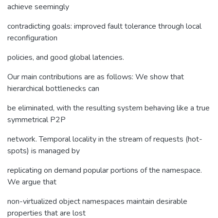
achieve seemingly
contradicting goals: improved fault tolerance through local
reconfiguration
policies, and good global latencies.
Our main contributions are as follows: We show that
hierarchical bottlenecks can
be eliminated, with the resulting system behaving like a true
symmetrical P2P
network. Temporal locality in the stream of requests (hot-
spots) is managed by
replicating on demand popular portions of the namespace.
We argue that
non-virtualized object namespaces maintain desirable
properties that are lost