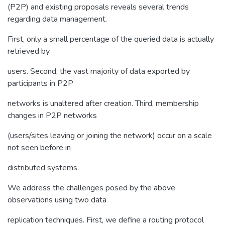
(P2P) and existing proposals reveals several trends
regarding data management.
First, only a small percentage of the queried data is actually
retrieved by
users. Second, the vast majority of data exported by
participants in P2P
networks is unaltered after creation. Third, membership
changes in P2P networks
(users/sites leaving or joining the network) occur on a scale
not seen before in
distributed systems.
We address the challenges posed by the above
observations using two data
replication techniques. First, we define a routing protocol