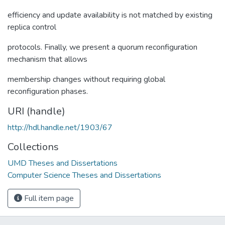
efficiency and update availability is not matched by existing
replica control
protocols. Finally, we present a quorum reconfiguration
mechanism that allows
membership changes without requiring global
reconfiguration phases.
URI (handle)
http://hdl.handle.net/1903/67
Collections
UMD Theses and Dissertations
Computer Science Theses and Dissertations
Full item page