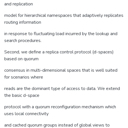
and replication
model for hierarchical namespaces that adaptively replicates
routing information
in response to fluctuating load incurred by the lookup and
search procedures.
Second, we define a replica control protocol (d-spaces)
based on quorum
consensus in multi-dimensional spaces that is well suited
for scenarios where
reads are the dominant type of access to data. We extend
the basic d-space
protocol with a quorum reconfiguration mechanism which
uses local connectivity
and cached quorum groups instead of global views to