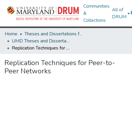
Communities
All of
&
DRUM
Collections
Home
Theses and Dissertations from UMD
UMD Theses and Dissertations
Replication Techniques for Peer-to-Peer Networks
Replication Techniques for Peer-to-
Peer Networks