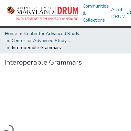
Communities
All of
&
DRUM
Collections
Home
Center for Advanced Study of Language
Center for Advanced Study of Language Research Works
Interoperable Grammars
Interoperable Grammars
Loading...