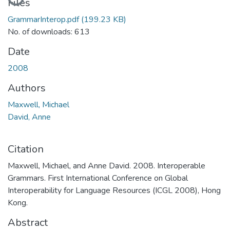
Files
GrammarInterop.pdf
(199.23 KB)
No. of downloads: 613
Date
2008
Authors
Maxwell, Michael
David, Anne
Citation
Maxwell, Michael, and Anne David. 2008. Interoperable
Grammars. First International Conference on Global
Interoperability for Language Resources (ICGL 2008), Hong
Kong.
Abstract