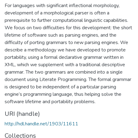
For languages with significant inflectional morphology,
development of a morphological parser is often a
prerequisite to further computational linguistic capabilities.
We focus on two difficulties for this development: the short
lifetime of software such as parsing engines, and the
difficulty of porting grammars to new parsing engines. We
describe a methodology we have developed to promote
portability, using a formal declarative grammar written in
XML, which we supplement with a traditional descriptive
grammar. The two grammars are combined into a single
document using Literate Programming. The formal grammar
is designed to be independent of a particular parsing
engine’s programming language, thus helping solve the
software lifetime and portability problems.
URI (handle)
http://hdl.handle.net/1903/11611
Collections