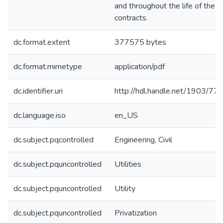
and throughout the life of the
contracts.
dc.format.extent
377575 bytes
dc.format.mimetype
application/pdf
dc.identifier.uri
http://hdl.handle.net/1903/77
dc.language.iso
en_US
dc.subject.pqcontrolled
Engineering, Civil
dc.subject.pquncontrolled
Utilities
dc.subject.pquncontrolled
Utility
dc.subject.pquncontrolled
Privatization