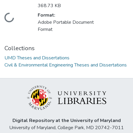
368.73 KB
Format:
Loading...
Adobe Portable Document
Format
Collections
UMD Theses and Dissertations
Civil & Environmental Engineering Theses and Dissertations
Digital Repository at the University of Maryland
University of Maryland, College Park, MD 20742-7011