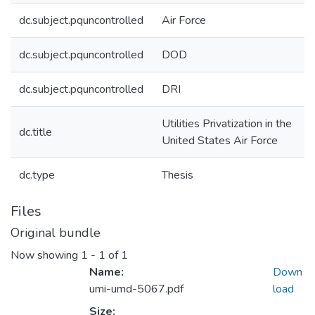
dc.subject.pquncontrolled
Air Force
dc.subject.pquncontrolled
DOD
dc.subject.pquncontrolled
DRI
Utilities Privatization in the
dc.title
United States Air Force
dc.type
Thesis
Files
Original bundle
Now showing
1 - 1 of 1
Name:
Down
umi-umd-5067.pdf
load
Size: