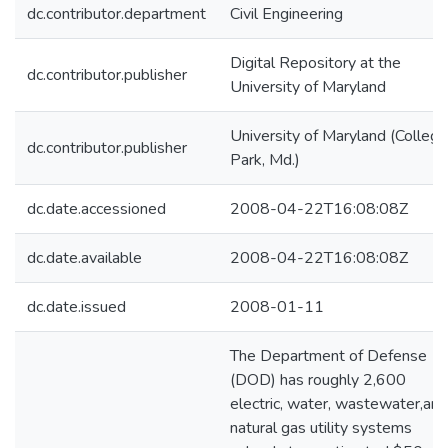
dc.contributor.department
Civil Engineering
Digital Repository at the
dc.contributor.publisher
University of Maryland
University of Maryland (College
dc.contributor.publisher
Park, Md.)
dc.date.accessioned
2008-04-22T16:08:08Z
dc.date.available
2008-04-22T16:08:08Z
dc.date.issued
2008-01-11
The Department of Defense
(DOD) has roughly 2,600
electric, water, wastewater,and
natural gas utility systems