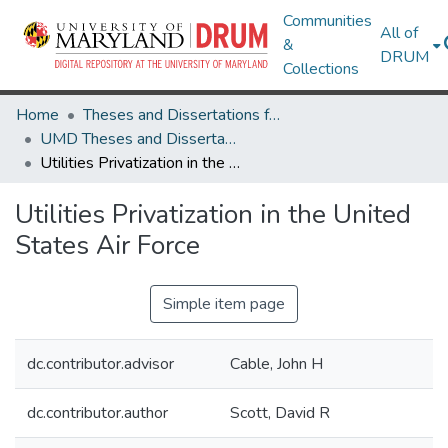
Communities
All of
&
DRUM
Collections
Home
Theses and Dissertations from UMD
UMD Theses and Dissertations
Utilities Privatization in the United States Air Force
Utilities Privatization in the United
States Air Force
Simple item page
dc.contributor.advisor
Cable, John H
dc.contributor.author
Scott, David R