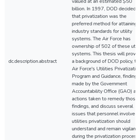
valued at an estimated $50
billion. In 1997, DOD decided
that privatization was the
preferred method for attaining
industry standards for utility
systems. The Air Force has
ownership of 502 of these utili
systems. This thesis will provi
dc.description.abstract
a background of DOD policy, th
Air Force's Utilities Privatizatio
Program and Guidance, findings
made by the Government
Accountability Office (GAO) an
actions taken to remedy those
findings, and discuss several
issues that personnel involved 
utilities privatization should
understand and remain vigilant 
during the privatization process