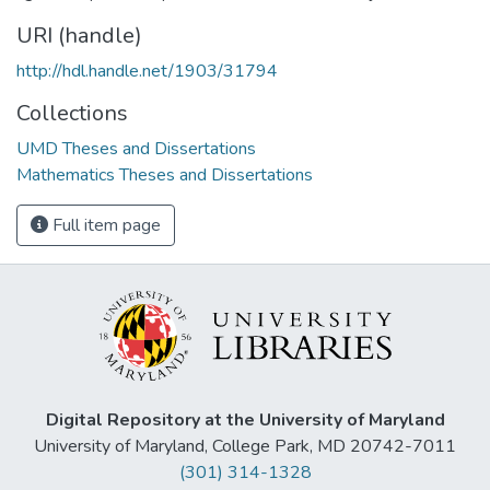
URI (handle)
http://hdl.handle.net/1903/31794
Collections
UMD Theses and Dissertations
Mathematics Theses and Dissertations
Full item page
Digital Repository at the University of Maryland
University of Maryland, College Park, MD 20742-7011
(301) 314-1328