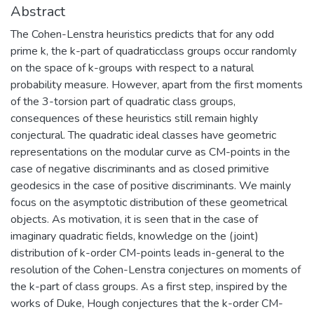
Abstract
The Cohen-Lenstra heuristics predicts that for any odd
prime k, the k-part of quadraticclass groups occur randomly
on the space of k-groups with respect to a natural
probability measure. However, apart from the first moments
of the 3-torsion part of quadratic class groups,
consequences of these heuristics still remain highly
conjectural. The quadratic ideal classes have geometric
representations on the modular curve as CM-points in the
case of negative discriminants and as closed primitive
geodesics in the case of positive discriminants. We mainly
focus on the asymptotic distribution of these geometrical
objects. As motivation, it is seen that in the case of
imaginary quadratic fields, knowledge on the (joint)
distribution of k-order CM-points leads in-general to the
resolution of the Cohen-Lenstra conjectures on moments of
the k-part of class groups. As a first step, inspired by the
works of Duke, Hough conjectures that the k-order CM-