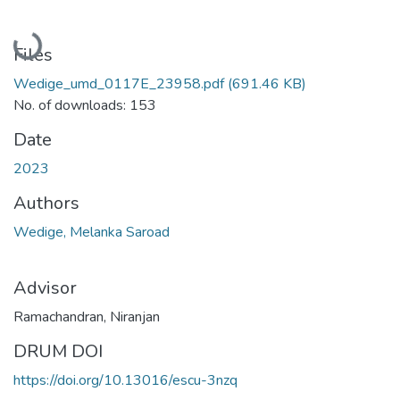
Loading...
Files
Wedige_umd_0117E_23958.pdf
(691.46 KB)
No. of downloads: 153
Date
2023
Authors
Wedige, Melanka Saroad
Advisor
Ramachandran, Niranjan
DRUM DOI
https://doi.org/10.13016/escu-3nzq