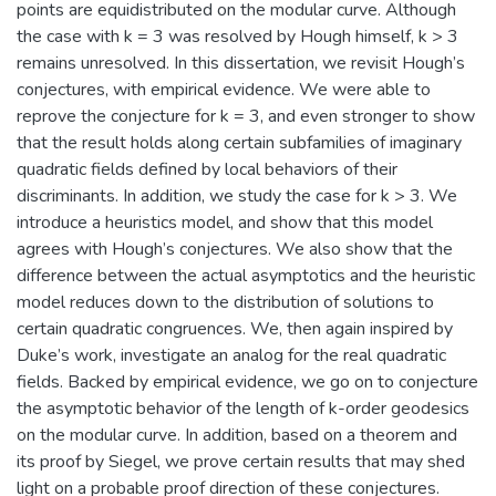
points are equidistributed on the modular curve. Although
the case with k = 3 was resolved by Hough himself, k > 3
remains unresolved. In this dissertation, we revisit Hough’s
conjectures, with empirical evidence. We were able to
reprove the conjecture for k = 3, and even stronger to show
that the result holds along certain subfamilies of imaginary
quadratic fields defined by local behaviors of their
discriminants. In addition, we study the case for k > 3. We
introduce a heuristics model, and show that this model
agrees with Hough’s conjectures. We also show that the
difference between the actual asymptotics and the heuristic
model reduces down to the distribution of solutions to
certain quadratic congruences. We, then again inspired by
Duke’s work, investigate an analog for the real quadratic
fields. Backed by empirical evidence, we go on to conjecture
the asymptotic behavior of the length of k-order geodesics
on the modular curve. In addition, based on a theorem and
its proof by Siegel, we prove certain results that may shed
light on a probable proof direction of these conjectures.