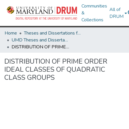
Communities
All of
&
DRUM
Collections
Home
Theses and Dissertations from UMD
UMD Theses and Dissertations
DISTRIBUTION OF PRIME ORDER IDEAL CLASSES OF QUADRATIC CLASS GROUPS
DISTRIBUTION OF PRIME ORDER
IDEAL CLASSES OF QUADRATIC
CLASS GROUPS