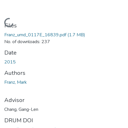
Loading...
Files
Franz_umd_0117E_16839.pdf
(1.7 MB)
No. of downloads: 237
Date
2015
Authors
Franz, Mark
Advisor
Chang, Gang-Len
DRUM DOI