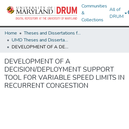
Communities
All of
&
DRUM
Collections
Home
Theses and Dissertations from UMD
UMD Theses and Dissertations
DEVELOPMENT OF A DECISION/DEPLOYMENT SUPPORT TOOL FOR VARIABLE SPEED LIMITS IN RECURRENT CONGESTION
DEVELOPMENT OF A
DECISION/DEPLOYMENT SUPPORT
TOOL FOR VARIABLE SPEED LIMITS IN
RECURRENT CONGESTION