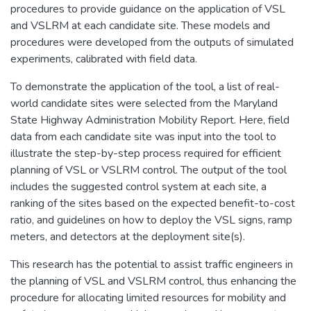
procedures to provide guidance on the application of VSL
and VSLRM at each candidate site. These models and
procedures were developed from the outputs of simulated
experiments, calibrated with field data.
To demonstrate the application of the tool, a list of real-
world candidate sites were selected from the Maryland
State Highway Administration Mobility Report. Here, field
data from each candidate site was input into the tool to
illustrate the step-by-step process required for efficient
planning of VSL or VSLRM control. The output of the tool
includes the suggested control system at each site, a
ranking of the sites based on the expected benefit-to-cost
ratio, and guidelines on how to deploy the VSL signs, ramp
meters, and detectors at the deployment site(s).
This research has the potential to assist traffic engineers in
the planning of VSL and VSLRM control, thus enhancing the
procedure for allocating limited resources for mobility and