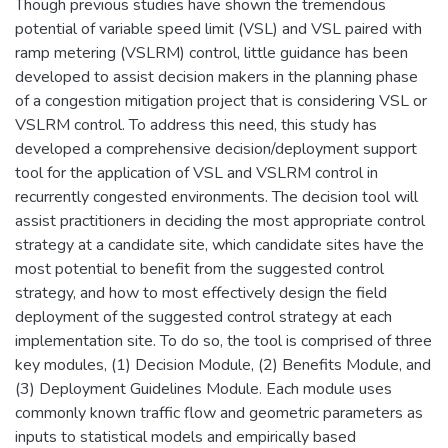
Though previous studies have shown the tremendous
potential of variable speed limit (VSL) and VSL paired with
ramp metering (VSLRM) control, little guidance has been
developed to assist decision makers in the planning phase
of a congestion mitigation project that is considering VSL or
VSLRM control. To address this need, this study has
developed a comprehensive decision/deployment support
tool for the application of VSL and VSLRM control in
recurrently congested environments. The decision tool will
assist practitioners in deciding the most appropriate control
strategy at a candidate site, which candidate sites have the
most potential to benefit from the suggested control
strategy, and how to most effectively design the field
deployment of the suggested control strategy at each
implementation site. To do so, the tool is comprised of three
key modules, (1) Decision Module, (2) Benefits Module, and
(3) Deployment Guidelines Module. Each module uses
commonly known traffic flow and geometric parameters as
inputs to statistical models and empirically based