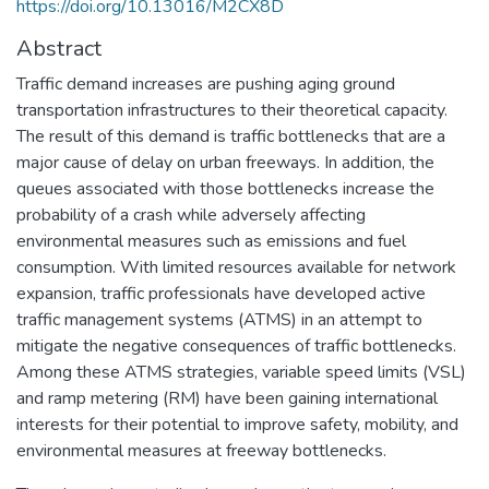
https://doi.org/10.13016/M2CX8D
Abstract
Traffic demand increases are pushing aging ground
transportation infrastructures to their theoretical capacity.
The result of this demand is traffic bottlenecks that are a
major cause of delay on urban freeways. In addition, the
queues associated with those bottlenecks increase the
probability of a crash while adversely affecting
environmental measures such as emissions and fuel
consumption. With limited resources available for network
expansion, traffic professionals have developed active
traffic management systems (ATMS) in an attempt to
mitigate the negative consequences of traffic bottlenecks.
Among these ATMS strategies, variable speed limits (VSL)
and ramp metering (RM) have been gaining international
interests for their potential to improve safety, mobility, and
environmental measures at freeway bottlenecks.