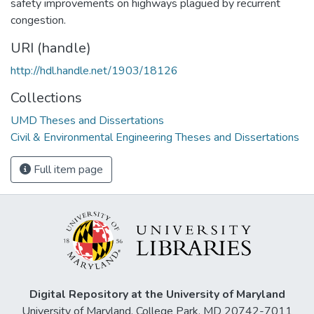
safety improvements on highways plagued by recurrent
congestion.
URI (handle)
http://hdl.handle.net/1903/18126
Collections
UMD Theses and Dissertations
Civil & Environmental Engineering Theses and Dissertations
Full item page
Digital Repository at the University of Maryland
University of Maryland, College Park, MD 20742-7011