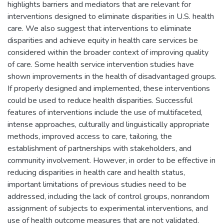
highlights barriers and mediators that are relevant for
interventions designed to eliminate disparities in U.S. health
care. We also suggest that interventions to eliminate
disparities and achieve equity in health care services be
considered within the broader context of improving quality
of care. Some health service intervention studies have
shown improvements in the health of disadvantaged groups.
If properly designed and implemented, these interventions
could be used to reduce health disparities. Successful
features of interventions include the use of multifaceted,
intense approaches, culturally and linguistically appropriate
methods, improved access to care, tailoring, the
establishment of partnerships with stakeholders, and
community involvement. However, in order to be effective in
reducing disparities in health care and health status,
important limitations of previous studies need to be
addressed, including the lack of control groups, nonrandom
assignment of subjects to experimental interventions, and
use of health outcome measures that are not validated.