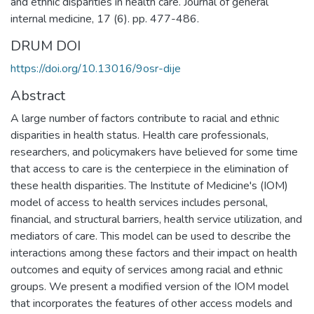
and ethnic disparities in health care. Journal of general
internal medicine, 17 (6). pp. 477-486.
DRUM DOI
https://doi.org/10.13016/9osr-dije
Abstract
A large number of factors contribute to racial and ethnic
disparities in health status. Health care professionals,
researchers, and policymakers have believed for some time
that access to care is the centerpiece in the elimination of
these health disparities. The Institute of Medicine's (IOM)
model of access to health services includes personal,
financial, and structural barriers, health service utilization, and
mediators of care. This model can be used to describe the
interactions among these factors and their impact on health
outcomes and equity of services among racial and ethnic
groups. We present a modified version of the IOM model
that incorporates the features of other access models and