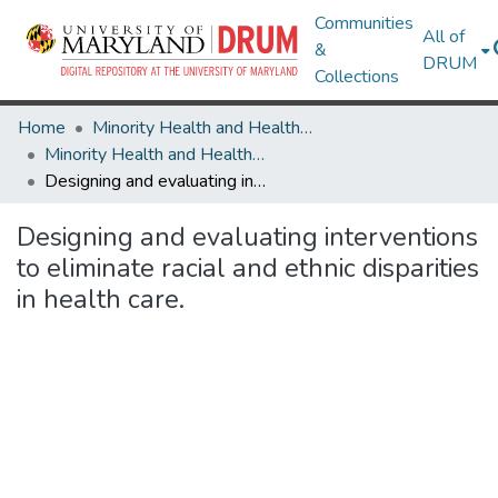
Communities
All of
&
DRUM
Collections
Home
Minority Health and Health Equity Archive
Minority Health and Health Equity Archive
Designing and evaluating interventions to eliminate racial and ethnic disparities in health care.
Designing and evaluating interventions
to eliminate racial and ethnic disparities
in health care.