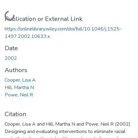
Loading...
Publication or External Link
https://onlinelibrary.wiley.com/doi/full/10.1046/j.1525-
1497.2002.10633.x
Date
2002
Authors
Cooper, Lisa A
Hill, Martha N
Powe, Neil R
Citation
Cooper, Lisa A and Hill, Martha N and Powe, Neil R (2002)
Designing and evaluating interventions to eliminate racial