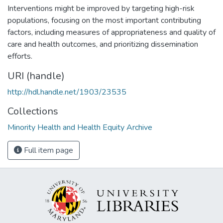
Interventions might be improved by targeting high-risk
populations, focusing on the most important contributing
factors, including measures of appropriateness and quality of
care and health outcomes, and prioritizing dissemination
efforts.
URI (handle)
http://hdl.handle.net/1903/23535
Collections
Minority Health and Health Equity Archive
Full item page