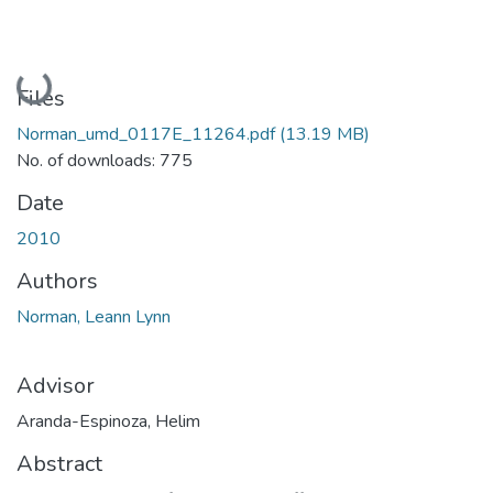
Loading...
Files
Norman_umd_0117E_11264.pdf
(13.19 MB)
No. of downloads: 775
Date
2010
Authors
Norman, Leann Lynn
Advisor
Aranda-Espinoza, Helim
Abstract