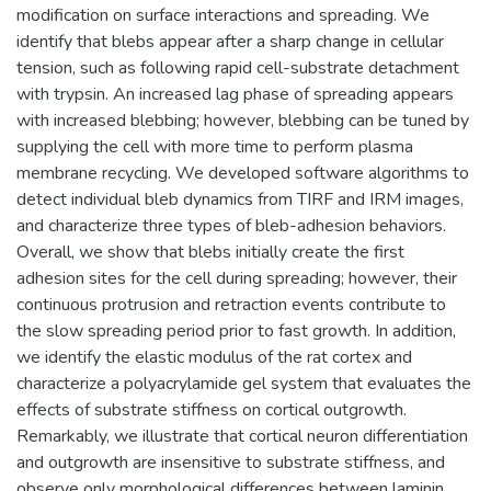
modification on surface interactions and spreading. We
identify that blebs appear after a sharp change in cellular
tension, such as following rapid cell-substrate detachment
with trypsin. An increased lag phase of spreading appears
with increased blebbing; however, blebbing can be tuned by
supplying the cell with more time to perform plasma
membrane recycling. We developed software algorithms to
detect individual bleb dynamics from TIRF and IRM images,
and characterize three types of bleb-adhesion behaviors.
Overall, we show that blebs initially create the first
adhesion sites for the cell during spreading; however, their
continuous protrusion and retraction events contribute to
the slow spreading period prior to fast growth. In addition,
we identify the elastic modulus of the rat cortex and
characterize a polyacrylamide gel system that evaluates the
effects of substrate stiffness on cortical outgrowth.
Remarkably, we illustrate that cortical neuron differentiation
and outgrowth are insensitive to substrate stiffness, and
observe only morphological differences between laminin