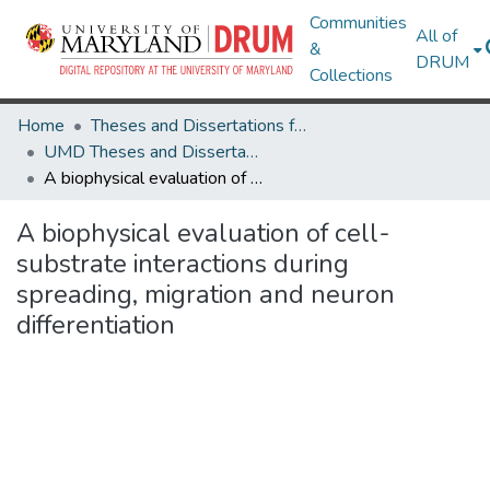
Communities
All of
&
DRUM
Collections
Home
Theses and Dissertations from UMD
UMD Theses and Dissertations
A biophysical evaluation of cell-substrate interactions during spreading, migration and neuron differentiation
A biophysical evaluation of cell-
substrate interactions during
spreading, migration and neuron
differentiation