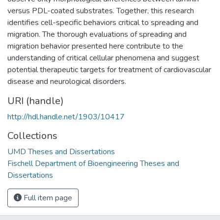
versus PDL-coated substrates. Together, this research
identifies cell-specific behaviors critical to spreading and
migration. The thorough evaluations of spreading and
migration behavior presented here contribute to the
understanding of critical cellular phenomena and suggest
potential therapeutic targets for treatment of cardiovascular
disease and neurological disorders.
URI (handle)
http://hdl.handle.net/1903/10417
Collections
UMD Theses and Dissertations
Fischell Department of Bioengineering Theses and
Dissertations
Full item page