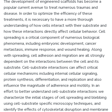
The development of engineered scaffolds has become a
popular current avenue to treat numerous traumas and
disease. In order to optimize the efficiency of these
treatments, it is necessary to have a more thorough
understanding of how cells interact with their substrate and
how these interactions directly affect cellular behavior. Cell
spreading is a critical component of numerous biological
phenomena, including embryonic development, cancer
metastasis, immune response, and wound healing. Along
with spreading, cell adhesion and migration are all strongly
dependent on the interactions between the cell and its
substrate. Cell-substrate interactions can affect critical
cellular mechanisms including internal cellular signaling,
protein synthesis, differentiation, and replication and also
influence the magnitude of adherence and motility. In an
effort to better understand cell-substrate interactions we
characterize the initial stages of cell spreading and blebbing
using cell-substrate specific microscopy techniques, and
identify the effects of cytoskeletal disruption and membrane