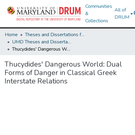
Communities
All of
&
DRUM
Collections
Home
Theses and Dissertations from UMD
UMD Theses and Dissertations
Thucydides' Dangerous World: Dual Forms of Danger in Classical Greek Interstate Relations
Thucydides' Dangerous World: Dual
Forms of Danger in Classical Greek
Interstate Relations