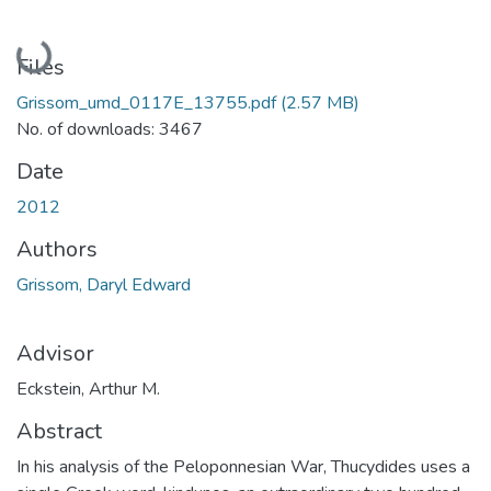
Loading...
Files
Grissom_umd_0117E_13755.pdf
(2.57 MB)
No. of downloads: 3467
Date
2012
Authors
Grissom, Daryl Edward
Advisor
Eckstein, Arthur M.
Abstract
In his analysis of the Peloponnesian War, Thucydides uses a