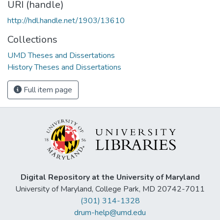
URI (handle)
http://hdl.handle.net/1903/13610
Collections
UMD Theses and Dissertations
History Theses and Dissertations
Full item page
Digital Repository at the University of Maryland
University of Maryland, College Park, MD 20742-7011
(301) 314-1328
drum-help@umd.edu