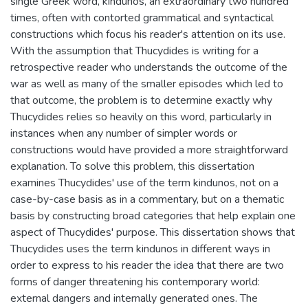
single Greek word, kindunos, an extraordinary two hundred
times, often with contorted grammatical and syntactical
constructions which focus his reader's attention on its use.
With the assumption that Thucydides is writing for a
retrospective reader who understands the outcome of the
war as well as many of the smaller episodes which led to
that outcome, the problem is to determine exactly why
Thucydides relies so heavily on this word, particularly in
instances when any number of simpler words or
constructions would have provided a more straightforward
explanation. To solve this problem, this dissertation
examines Thucydides' use of the term kindunos, not on a
case-by-case basis as in a commentary, but on a thematic
basis by constructing broad categories that help explain one
aspect of Thucydides' purpose. This dissertation shows that
Thucydides uses the term kindunos in different ways in
order to express to his reader the idea that there are two
forms of danger threatening his contemporary world:
external dangers and internally generated ones. The