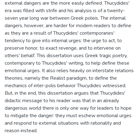
external dangers are the more easily defined. Thucydides'
era was filled with strife and his analysis is of a twenty-
seven year long war between Greek poleis. The internal
dangers, however, are harder for modern readers to define
as they are a result of Thucydides' contemporaries'
tendency to give into internal urges: the urge to act, to
preserve honor, to exact revenge, and to intervene on
others' behalf. This dissertation uses Greek tragic poetry,
contemporary to Thucydides' writing, to help define these
emotional urges. It also relies heavily on interstate relations
theories, namely the Realist paradigm, to define the
mechanics of inter-polis behavior Thucydides witnessed.
But, in the end, this dissertation argues that Thucydides'
didactic message to his reader was that in an already
dangerous world there is only one way for leaders to hope
to mitigate the danger: they must eschew emotional urges
and respond to external situations with rationality and
reason instead.