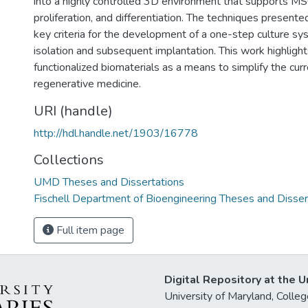
into a highly controlled 3D environment that supports MS
proliferation, and differentiation. The techniques present
key criteria for the development of a one-step culture s
isolation and subsequent implantation. This work highlights
functionalized biomaterials as a means to simplify the cur
regenerative medicine.
URI (handle)
http://hdl.handle.net/1903/16778
Collections
UMD Theses and Dissertations
Fischell Department of Bioengineering Theses and Disser
Full item page
Digital Repository at the U
University of Maryland, Col