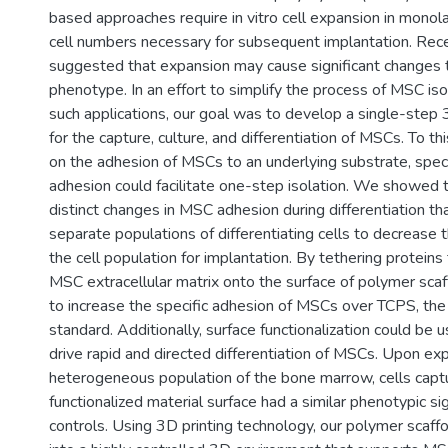
based approaches require in vitro cell expansion in monol
cell numbers necessary for subsequent implantation. Recen
suggested that expansion may cause significant changes
phenotype. In an effort to simplify the process of MSC iso
such applications, our goal was to develop a single-step
for the capture, culture, and differentiation of MSCs. To t
on the adhesion of MSCs to an underlying substrate, speci
adhesion could facilitate one-step isolation. We showed t
distinct changes in MSC adhesion during differentiation th
separate populations of differentiating cells to decrease 
the cell population for implantation. By tethering proteins 
MSC extracellular matrix onto the surface of polymer sca
to increase the specific adhesion of MSCs over TCPS, the
standard. Additionally, surface functionalization could be
drive rapid and directed differentiation of MSCs. Upon ex
heterogeneous population of the bone marrow, cells capt
functionalized material surface had a similar phenotypic s
controls. Using 3D printing technology, our polymer scaff