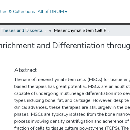
ies & Collections
All of DRUM
UMD Theses and Dissertations
Mesenchymal Stem Cell Enrichment and Differentiation through Functionalized Biomaterials
ichment and Differentiation throug
Abstract
The use of mesenchymal stem cells (MSCs) for tissue eng
based therapies has great potential. MSCs are an adult s
capable of undergoing multilineage differentiation into se
types including bone, fat, and cartilage. However, despit
clinical advances, these therapies are still largely in the
phases. MSCs are typically isolated from the bone marrow
process involving density centrifugation and adherence o
fraction of cells to tissue culture polystyrene (TCPS). Th