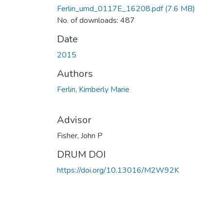
Ferlin_umd_0117E_16208.pdf
(7.6 MB)
No. of downloads: 487
Date
2015
Authors
Ferlin, Kimberly Marie
Advisor
Fisher, John P
DRUM DOI
https://doi.org/10.13016/M2W92K