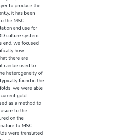
ayer to produce the
tly, it has been
 to the MSC
lation and use for
 3D culture system
his end, we focused
fically how
hat there are
at can be used to
the heterogeneity of
typically found in the
ffolds, we were able
 current gold
 used as a method to
posure to the
ured on the
ignature to MSC
olds were translated