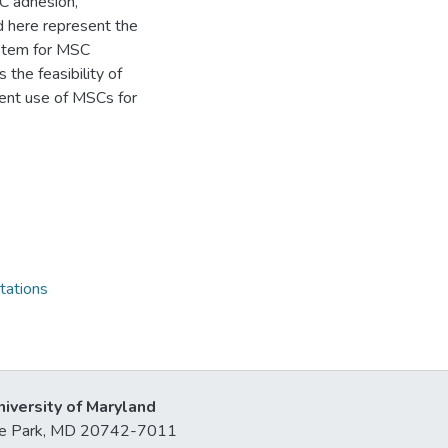
C adhesion,
ed here represent the
ystem for MSC
 the feasibility of
rent use of MSCs for
tations
niversity of Maryland
lege Park, MD 20742-7011