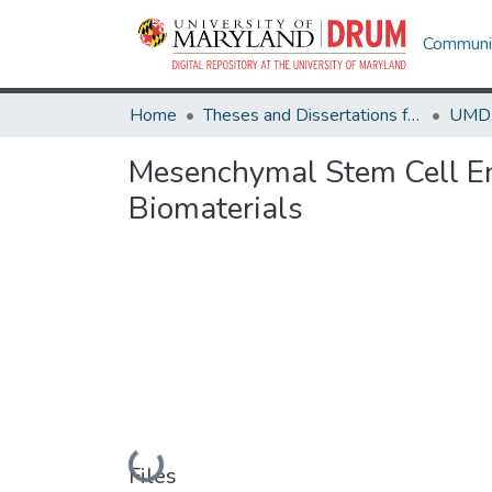
Communit
Home
Theses and Dissertations from UMD
Mesenchymal Stem Cell Enr
Biomaterials
Loading...
Files