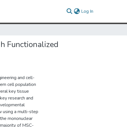
(current)
Log In
h Functionalized
ineering and cell-
tem cell population
veral key tissue
e key research and
 developmental
 using a multi-step
f the mononuclear
e majority of MSC-