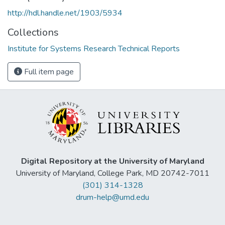
http://hdl.handle.net/1903/5934
Collections
Institute for Systems Research Technical Reports
Full item page
Digital Repository at the University of Maryland
University of Maryland, College Park, MD 20742-7011
(301) 314-1328
drum-help@umd.edu