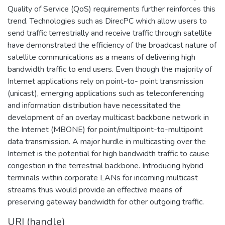
Quality of Service (QoS) requirements further reinforces this
trend. Technologies such as DirecPC which allow users to
send traffic terrestrially and receive traffic through satellite
have demonstrated the efficiency of the broadcast nature of
satellite communications as a means of delivering high
bandwidth traffic to end users. Even though the majority of
Internet applications rely on point-to- point transmission
(unicast), emerging applications such as teleconferencing
and information distribution have necessitated the
development of an overlay multicast backbone network in
the Internet (MBONE) for point/multipoint-to-multipoint
data transmission. A major hurdle in multicasting over the
Internet is the potential for high bandwidth traffic to cause
congestion in the terrestrial backbone. Introducing hybrid
terminals within corporate LANs for incoming multicast
streams thus would provide an effective means of
preserving gateway bandwidth for other outgoing traffic.
URI (handle)