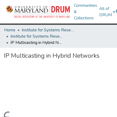
Communities
All of
&
DRUM
Collections
Home
Institute for Systems Research
Institute for Systems Research Technical Reports
IP Multicasting in Hybrid Networks
IP Multicasting in Hybrid Networks