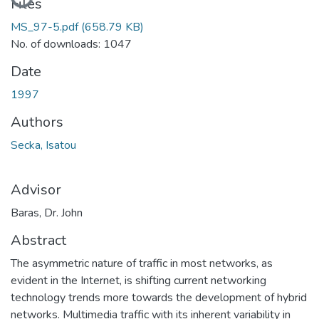
Loading...
Files
MS_97-5.pdf
(658.79 KB)
No. of downloads: 1047
Date
1997
Authors
Secka, Isatou
Advisor
Baras, Dr. John
Abstract
The asymmetric nature of traffic in most networks, as
evident in the Internet, is shifting current networking
technology trends more towards the development of hybrid
networks. Multimedia traffic with its inherent variability in