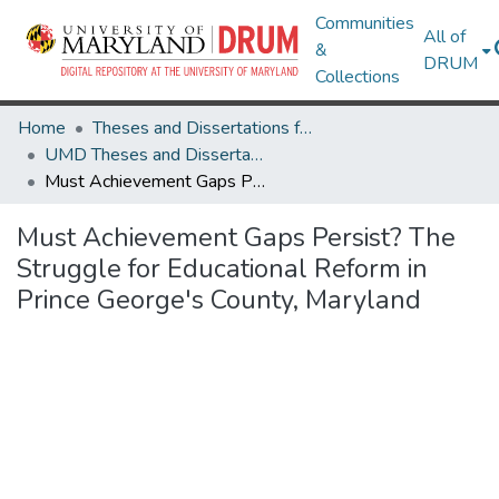
Communities
All of
&
DRUM
Collections
Home
Theses and Dissertations from UMD
UMD Theses and Dissertations
Must Achievement Gaps Persist? The Struggle for Educational Reform in Prince George's County, Maryland
Must Achievement Gaps Persist? The
Struggle for Educational Reform in
Prince George's County, Maryland