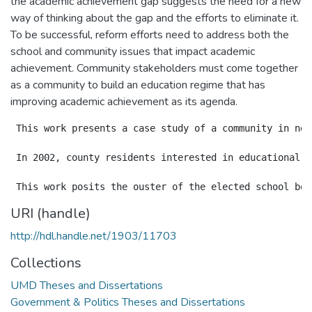
the academic achievement gap suggests the need for a new
way of thinking about the gap and the efforts to eliminate it.
To be successful, reform efforts need to address both the
school and community issues that impact academic
achievement. Community stakeholders must come together
as a community to build an education regime that has
improving academic achievement as its agenda.
 This work presents a case study of a community in nee
 In 2002, county residents interested in educational r
URI (handle)
http://hdl.handle.net/1903/11703
Collections
UMD Theses and Dissertations
Government & Politics Theses and Dissertations