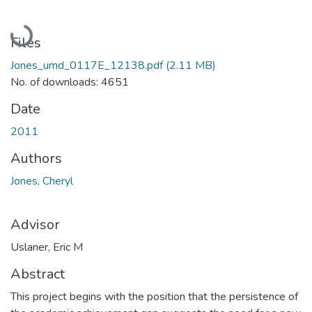
Loading...
Files
Jones_umd_0117E_12138.pdf
(2.11 MB)
No. of downloads: 4651
Date
2011
Authors
Jones, Cheryl
Advisor
Uslaner, Eric M
Abstract
This project begins with the position that the persistence of