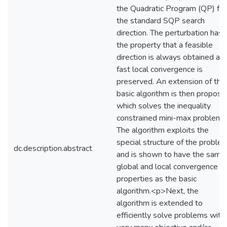
the Quadratic Program (QP) for
the standard SQP search
direction. The perturbation has
the property that a feasible
direction is always obtained an
fast local convergence is
preserved. An extension of the
basic algorithm is then propose
which solves the inequality
constrained mini-max problem.
The algorithm exploits the
special structure of the proble
dc.description.abstract
and is shown to have the same
global and local convergence
properties as the basic
algorithm.<p>Next, the
algorithm is extended to
efficiently solve problems with