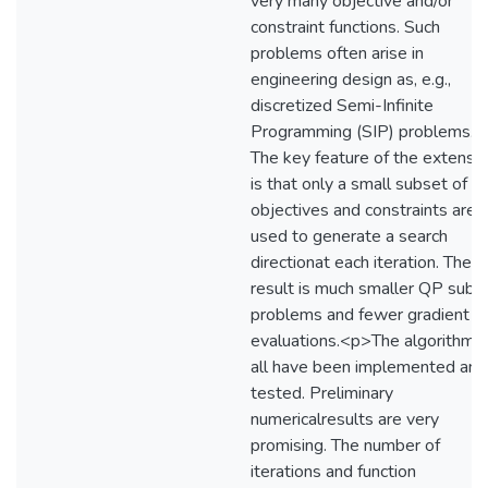
very many objective and/or
constraint functions. Such
problems often arise in
engineering design as, e.g.,
discretized Semi-Infinite
Programming (SIP) problems.
The key feature of the extensi
is that only a small subset of t
objectives and constraints are
used to generate a search
directionat each iteration. The
result is much smaller QP sub-
problems and fewer gradient
evaluations.<p>The algorithms
all have been implemented and
tested. Preliminary
numericalresults are very
promising. The number of
iterations and function