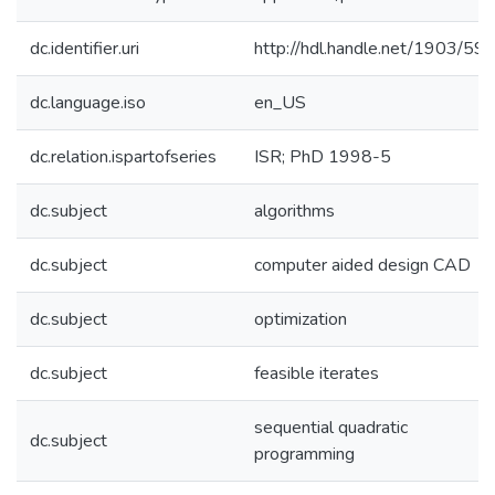
dc.identifier.uri
http://hdl.handle.net/1903/59
dc.language.iso
en_US
dc.relation.ispartofseries
ISR; PhD 1998-5
dc.subject
algorithms
dc.subject
computer aided design CAD
dc.subject
optimization
dc.subject
feasible iterates
sequential quadratic
dc.subject
programming