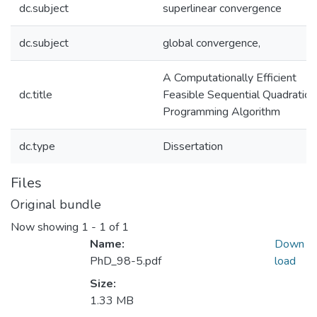
dc.subject
superlinear convergence
dc.subject
global convergence,
A Computationally Efficient
dc.title
Feasible Sequential Quadratic
Programming Algorithm
dc.type
Dissertation
Files
Original bundle
Now showing
1 - 1 of 1
Name:
Down
PhD_98-5.pdf
load
Size:
1.33 MB