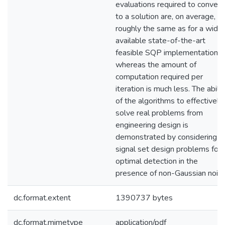
evaluations required to conver
to a solution are, on average,
roughly the same as for a widel
available state-of-the-art
feasible SQP implementation,
whereas the amount of
computation required per
iteration is much less. The abilit
of the algorithms to effectively
solve real problems from
engineering design is
demonstrated by considering
signal set design problems for
optimal detection in the
presence of non-Gaussian noise
dc.format.extent
1390737 bytes
dc.format.mimetype
application/pdf