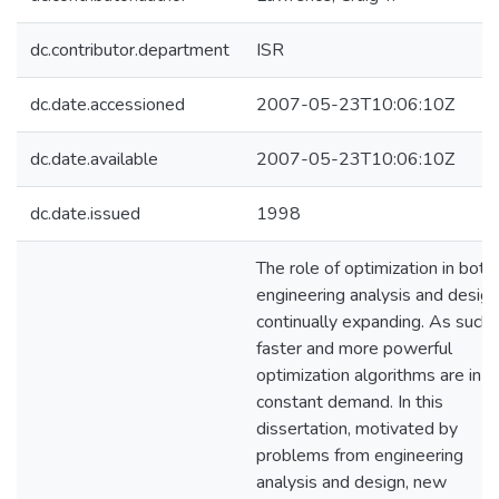
dc.contributor.department
ISR
dc.date.accessioned
2007-05-23T10:06:10Z
dc.date.available
2007-05-23T10:06:10Z
dc.date.issued
1998
The role of optimization in both
engineering analysis and design
continually expanding. As such,
faster and more powerful
optimization algorithms are in
constant demand. In this
dissertation, motivated by
problems from engineering
analysis and design, new