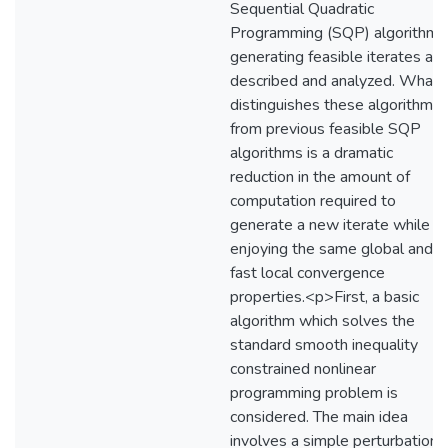
Sequential Quadratic
Programming (SQP) algorithms
generating feasible iterates are
described and analyzed. What
distinguishes these algorithms
from previous feasible SQP
algorithms is a dramatic
reduction in the amount of
computation required to
generate a new iterate while sti
enjoying the same global and
fast local convergence
properties.<p>First, a basic
algorithm which solves the
standard smooth inequality
constrained nonlinear
programming problem is
considered. The main idea
involves a simple perturbation 