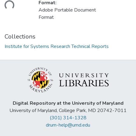
ading...
Format:
Adobe Portable Document
Format
Collections
Institute for Systems Research Technical Reports
Digital Repository at the University of Maryland
University of Maryland, College Park, MD 20742-7011
(301) 314-1328
drum-help@umd.edu