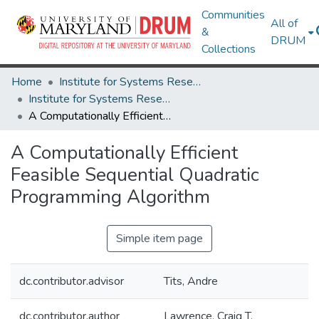
Communities
All of
&
DRUM
Collections
Home
Institute for Systems Research
Institute for Systems Research Technical Reports
A Computationally Efficient Feasible Sequential Quadratic Programming Algorithm
A Computationally Efficient
Feasible Sequential Quadratic
Programming Algorithm
Simple item page
dc.contributor.advisor
Tits, Andre
dc.contributor.author
Lawrence, Craig T.