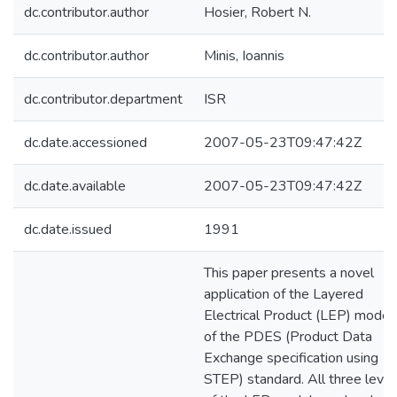
dc.contributor.author
Hosier, Robert N.
dc.contributor.author
Minis, Ioannis
dc.contributor.department
ISR
dc.date.accessioned
2007-05-23T09:47:42Z
dc.date.available
2007-05-23T09:47:42Z
dc.date.issued
1991
This paper presents a novel
application of the Layered
Electrical Product (LEP) model
of the PDES (Product Data
Exchange specification using
STEP) standard. All three level