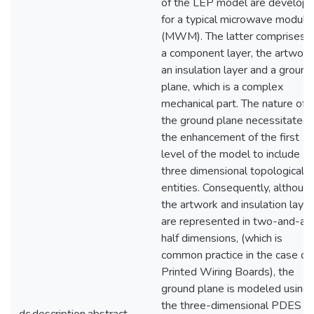
of the LEP model are develop
for a typical microwave module
(MWM). The latter comprises o
a component layer, the artwork
an insulation layer and a ground
plane, which is a complex
mechanical part. The nature of
the ground plane necessitated
the enhancement of the first
level of the model to include
three dimensional topological
entities. Consequently, althoug
the artwork and insulation laye
are represented in two-and-a-
half dimensions, (which is
common practice in the case of
Printed Wiring Boards), the
ground plane is modeled using
the three-dimensional PDES