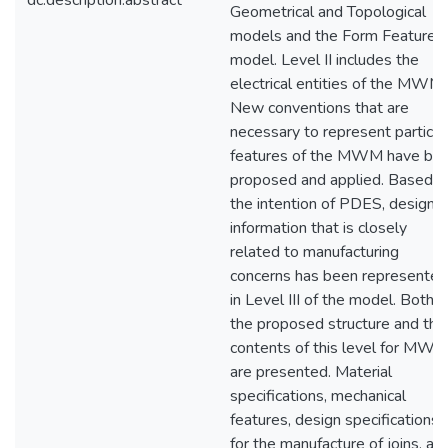
dc.description.abstract
Geometrical and Topological
models and the Form Features
model. Level II includes the
electrical entities of the MWM.
New conventions that are
necessary to represent particul
features of the MWM have be
proposed and applied. Based o
the intention of PDES, design
information that is closely
related to manufacturing
concerns has been represented
in Level III of the model. Both
the proposed structure and the
contents of this level for MW
are presented. Material
specifications, mechanical
features, design specifications
for the manufacture of joins, an