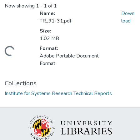
Now showing
1 - 1 of 1
Name:
Down
TR_91-31.pdf
load
Size:
1.02 MB
Format:
Loading...
Adobe Portable Document
Format
Collections
Institute for Systems Research Technical Reports