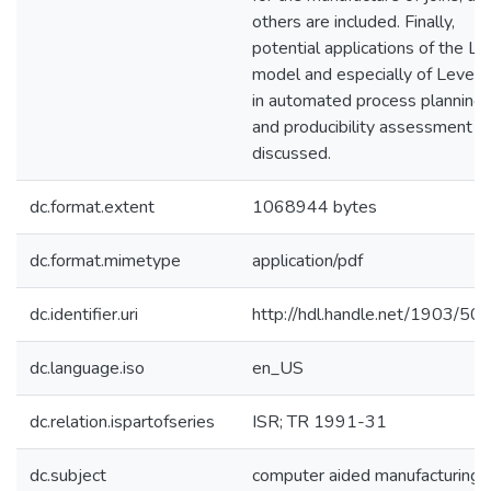
others are included. Finally,
potential applications of the L
model and especially of Level II
in automated process planning
and producibility assessment a
discussed.
dc.format.extent
1068944 bytes
dc.format.mimetype
application/pdf
dc.identifier.uri
http://hdl.handle.net/1903/50
dc.language.iso
en_US
dc.relation.ispartofseries
ISR; TR 1991-31
dc.subject
computer aided manufacturing