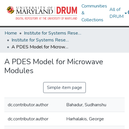
Communities
All of
&
DRUM
Collections
Home
Institute for Systems Research
Institute for Systems Research Technical Reports
A PDES Model for Microwave Modules
A PDES Model for Microwave
Modules
Simple item page
dc.contributor.author
Bahadur, Sudhanshu
dc.contributor.author
Harhalakis, George