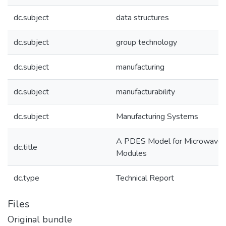
dc.subject
data structures
dc.subject
group technology
dc.subject
manufacturing
dc.subject
manufacturability
dc.subject
Manufacturing Systems
A PDES Model for Microwave
dc.title
Modules
dc.type
Technical Report
Files
Original bundle