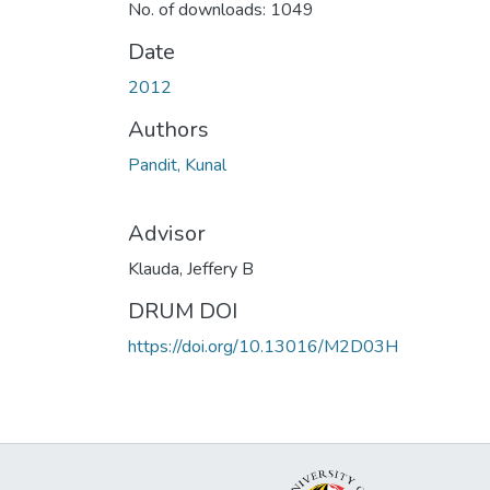
No. of downloads: 1049
Date
2012
Authors
Pandit, Kunal
Advisor
Klauda, Jeffery B
DRUM DOI
https://doi.org/10.13016/M2D03H