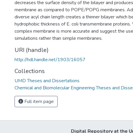
decreases the surface density of the bilayer and produces
membrane as compared to POPE/POPG membranes. Addit
diverse acyl chain length creates a thinner bilayer which 
hydrophobic thickness of E. coli transmembrane proteins.
complex membrane is more accurate and suggest the use 
simulations rather than simple membranes.
URI (handle)
http://hdl.handle.net/1903/16057
Collections
UMD Theses and Dissertations
Chemical and Biomolecular Engineering Theses and Disse
Full item page
Digital Repository at the U