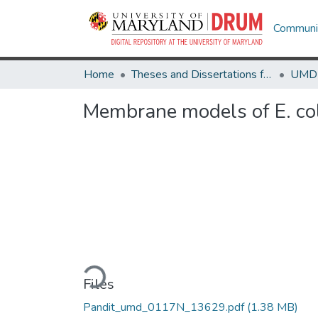
Communit
Home
Theses and Dissertations from UMD
Membrane models of E. coli 
Loading...
Files
Pandit_umd_0117N_13629.pdf
(1.38 MB)