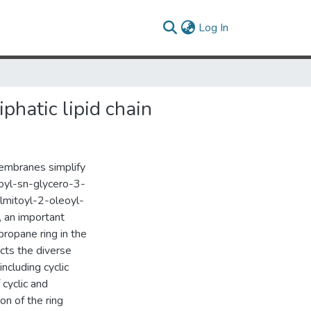
(current)
Log In
phatic lipid chain
embranes simplify
oyl-sn-glycero-3-
lmitoyl-2-oleoyl-
 an important
propane ring in the
cts the diverse
ncluding cyclic
 cyclic and
on of the ring