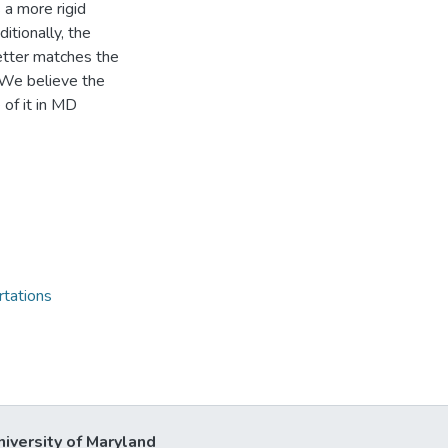
 a more rigid
ionally, the
better matches the
 We believe the
of it in MD
rtations
niversity of Maryland