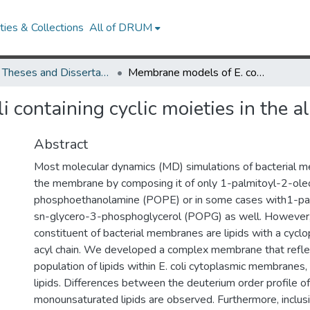
ies & Collections
All of DRUM
UMD Theses and Dissertations
Membrane models of E. coli containing cyclic moieties in the aliphatic lipid chain
containing cyclic moieties in the ali
Abstract
Most molecular dynamics (MD) simulations of bacterial m
the membrane by composing it of only 1-palmitoyl-2-ole
phosphoethanolamine (POPE) or in some cases with1-pa
sn-glycero-3-phosphoglycerol (POPG) as well. However,
constituent of bacterial membranes are lipids with a cyclo
acyl chain. We developed a complex membrane that refle
population of lipids within E. coli cytoplasmic membranes, i
lipids. Differences between the deuterium order profile of
monounsaturated lipids are observed. Furthermore, inclusi