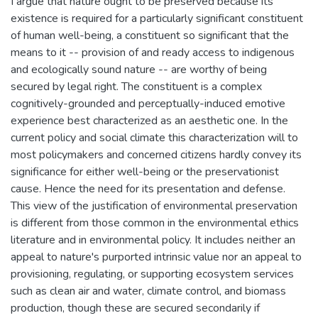
I argue that nature ought to be preserved because its
existence is required for a particularly significant constituent
of human well-being, a constituent so significant that the
means to it -- provision of and ready access to indigenous
and ecologically sound nature -- are worthy of being
secured by legal right. The constituent is a complex
cognitively-grounded and perceptually-induced emotive
experience best characterized as an aesthetic one. In the
current policy and social climate this characterization will to
most policymakers and concerned citizens hardly convey its
significance for either well-being or the preservationist
cause. Hence the need for its presentation and defense.
This view of the justification of environmental preservation
is different from those common in the environmental ethics
literature and in environmental policy. It includes neither an
appeal to nature's purported intrinsic value nor an appeal to
provisioning, regulating, or supporting ecosystem services
such as clean air and water, climate control, and biomass
production, though these are secured secondarily if