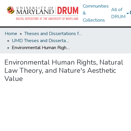
Communities
All of
&
DRUM
Collections
Home
Theses and Dissertations from UMD
UMD Theses and Dissertations
Environmental Human Rights, Natural Law Theory, and Nature's Aesthetic Value
Environmental Human Rights, Natural
Law Theory, and Nature's Aesthetic
Value