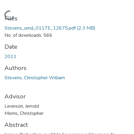
Loading...
Files
Stevens_umd_0117E_12675.pdf
(2.3 MB)
No. of downloads: 566
Date
2011
Authors
Stevens, Christopher William
Advisor
Levinson, Jerrold
Morris, Christopher
Abstract