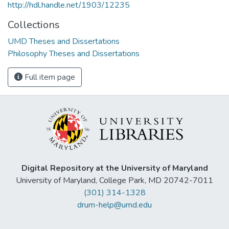
http://hdl.handle.net/1903/12235
Collections
UMD Theses and Dissertations
Philosophy Theses and Dissertations
Full item page
Digital Repository at the University of Maryland
University of Maryland, College Park, MD 20742-7011
(301) 314-1328
drum-help@umd.edu