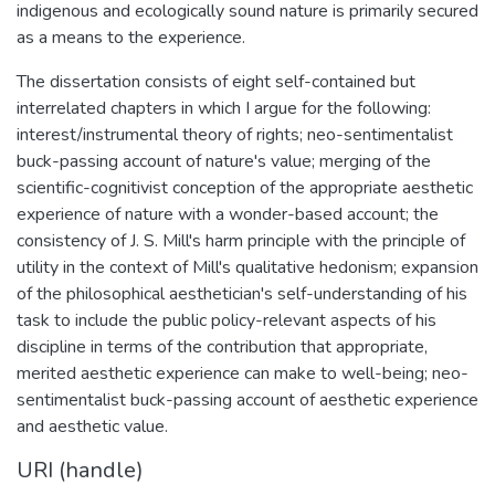
indigenous and ecologically sound nature is primarily secured
as a means to the experience.
The dissertation consists of eight self-contained but
interrelated chapters in which I argue for the following:
interest/instrumental theory of rights; neo-sentimentalist
buck-passing account of nature's value; merging of the
scientific-cognitivist conception of the appropriate aesthetic
experience of nature with a wonder-based account; the
consistency of J. S. Mill's harm principle with the principle of
utility in the context of Mill's qualitative hedonism; expansion
of the philosophical aesthetician's self-understanding of his
task to include the public policy-relevant aspects of his
discipline in terms of the contribution that appropriate,
merited aesthetic experience can make to well-being; neo-
sentimentalist buck-passing account of aesthetic experience
and aesthetic value.
URI (handle)