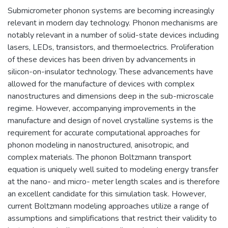
Submicrometer phonon systems are becoming increasingly
relevant in modern day technology. Phonon mechanisms are
notably relevant in a number of solid-state devices including
lasers, LEDs, transistors, and thermoelectrics. Proliferation
of these devices has been driven by advancements in
silicon-on-insulator technology. These advancements have
allowed for the manufacture of devices with complex
nanostructures and dimensions deep in the sub-microscale
regime. However, accompanying improvements in the
manufacture and design of novel crystalline systems is the
requirement for accurate computational approaches for
phonon modeling in nanostructured, anisotropic, and
complex materials. The phonon Boltzmann transport
equation is uniquely well suited to modeling energy transfer
at the nano- and micro- meter length scales and is therefore
an excellent candidate for this simulation task. However,
current Boltzmann modeling approaches utilize a range of
assumptions and simplifications that restrict their validity to