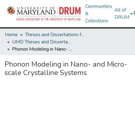
Communities
All of
&
DRUM
Collections
Home
Theses and Dissertations from UMD
UMD Theses and Dissertations
Phonon Modeling in Nano- and Micro- scale Crystalline Systems
Phonon Modeling in Nano- and Micro-
scale Crystalline Systems