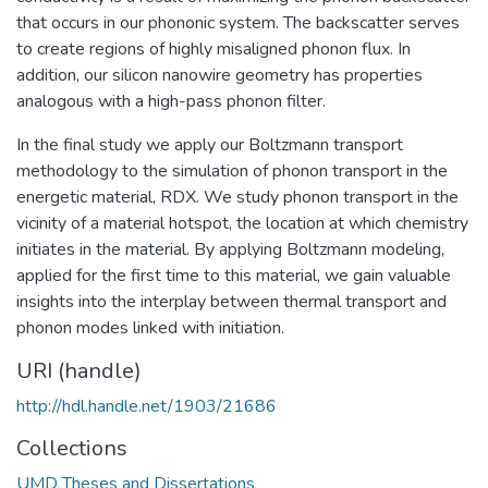
that occurs in our phononic system. The backscatter serves
to create regions of highly misaligned phonon flux. In
addition, our silicon nanowire geometry has properties
analogous with a high-pass phonon filter.
In the final study we apply our Boltzmann transport
methodology to the simulation of phonon transport in the
energetic material, RDX. We study phonon transport in the
vicinity of a material hotspot, the location at which chemistry
initiates in the material. By applying Boltzmann modeling,
applied for the first time to this material, we gain valuable
insights into the interplay between thermal transport and
phonon modes linked with initiation.
URI (handle)
http://hdl.handle.net/1903/21686
Collections
UMD Theses and Dissertations