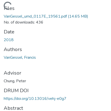
Loading...
Files
VanGessel_umd_0117E_19561.pdf
(14.65 MB)
No. of downloads: 436
Date
2018
Authors
VanGessel, Francis
Advisor
Chung, Peter
DRUM DOI
https://doi.org/10.13016/vehj-e0g7
Abstract