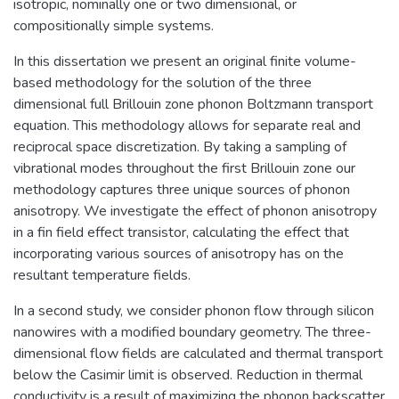
isotropic, nominally one or two dimensional, or
compositionally simple systems.
In this dissertation we present an original finite volume-
based methodology for the solution of the three
dimensional full Brillouin zone phonon Boltzmann transport
equation. This methodology allows for separate real and
reciprocal space discretization. By taking a sampling of
vibrational modes throughout the first Brillouin zone our
methodology captures three unique sources of phonon
anisotropy. We investigate the effect of phonon anisotropy
in a fin field effect transistor, calculating the effect that
incorporating various sources of anisotropy has on the
resultant temperature fields.
In a second study, we consider phonon flow through silicon
nanowires with a modified boundary geometry. The three-
dimensional flow fields are calculated and thermal transport
below the Casimir limit is observed. Reduction in thermal
conductivity is a result of maximizing the phonon backscatter