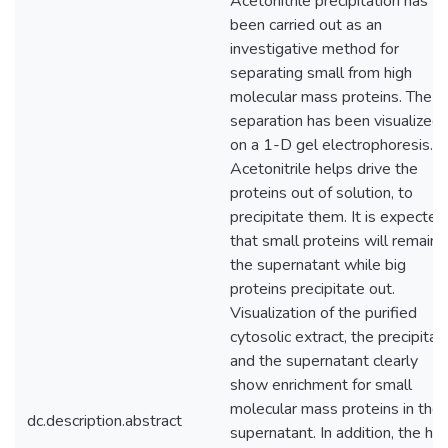
Acetonitrile precipitation has
been carried out as an
investigative method for
separating small from high
molecular mass proteins. The
separation has been visualized
on a 1-D gel electrophoresis.
Acetonitrile helps drive the
proteins out of solution, to
precipitate them. It is expected
that small proteins will remain i
the supernatant while big
proteins precipitate out.
Visualization of the purified
cytosolic extract, the precipitat
and the supernatant clearly
show enrichment for small
molecular mass proteins in the
dc.description.abstract
supernatant. In addition, the hig