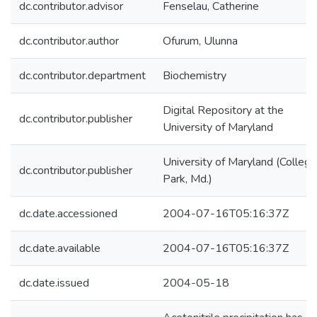
dc.contributor.advisor
Fenselau, Catherine
dc.contributor.author
Ofurum, Ulunna
dc.contributor.department
Biochemistry
Digital Repository at the
dc.contributor.publisher
University of Maryland
University of Maryland (College
dc.contributor.publisher
Park, Md.)
dc.date.accessioned
2004-07-16T05:16:37Z
dc.date.available
2004-07-16T05:16:37Z
dc.date.issued
2004-05-18