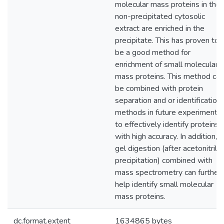
molecular mass proteins in the
non-precipitated cytosolic
extract are enriched in the
precipitate. This has proven to
be a good method for
enrichment of small molecular
mass proteins. This method can
be combined with protein
separation and or identification
methods in future experiments
to effectively identify proteins
with high accuracy. In addition, i
gel digestion (after acetonitrile
precipitation) combined with
mass spectrometry can further
help identify small molecular
mass proteins.
dc.format.extent
1634865 bytes