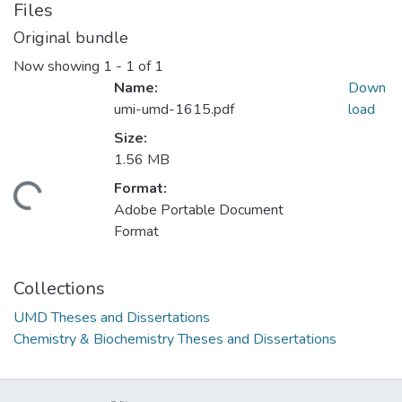
Files
Original bundle
Now showing
1 - 1 of 1
Name:
Down
umi-umd-1615.pdf
load
Size:
1.56 MB
Format:
oading...
Adobe Portable Document
Format
Collections
UMD Theses and Dissertations
Chemistry & Biochemistry Theses and Dissertations