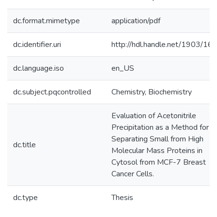
dc.format.mimetype
application/pdf
dc.identifier.uri
http://hdl.handle.net/1903/16
dc.language.iso
en_US
dc.subject.pqcontrolled
Chemistry, Biochemistry
Evaluation of Acetonitrile
Precipitation as a Method for
Separating Small from High
dc.title
Molecular Mass Proteins in
Cytosol from MCF-7 Breast
Cancer Cells.
dc.type
Thesis