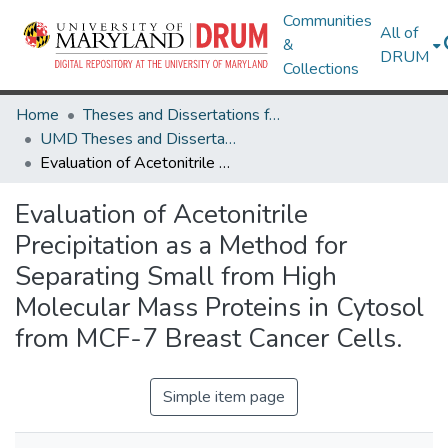
Communities
All of
&
DRUM
Collections
Home
Theses and Dissertations from UMD
UMD Theses and Dissertations
Evaluation of Acetonitrile Precipitation as a Method for Separating Small from High Molecular Mass Proteins in Cytosol from MCF-7 Breast Cancer Cells.
Evaluation of Acetonitrile
Precipitation as a Method for
Separating Small from High
Molecular Mass Proteins in Cytosol
from MCF-7 Breast Cancer Cells.
Simple item page