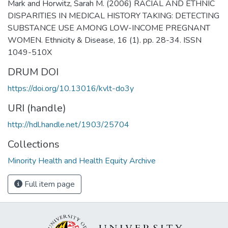
Mark and Horwitz, Sarah M. (2006) RACIAL AND ETHNIC
DISPARITIES IN MEDICAL HISTORY TAKING: DETECTING
SUBSTANCE USE AMONG LOW-INCOME PREGNANT
WOMEN. Ethnicity & Disease, 16 (1). pp. 28-34. ISSN
1049-510X
DRUM DOI
https://doi.org/10.13016/kvlt-do3y
URI (handle)
http://hdl.handle.net/1903/25704
Collections
Minority Health and Health Equity Archive
Full item page