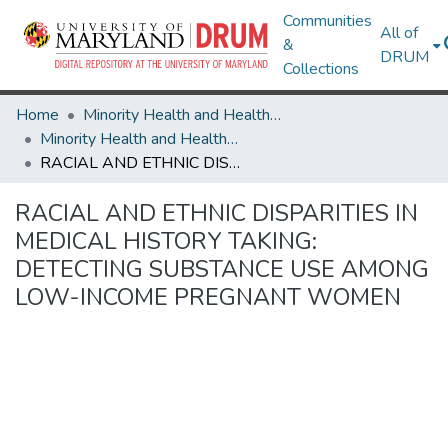
Communities
All of
&
DRUM
Collections
Home
Minority Health and Health Equity Archive
Minority Health and Health Equity Archive
RACIAL AND ETHNIC DISPARITIES IN MEDICAL HISTORY TAKING: DETECTING SUBSTANCE USE AMONG LOW-INCOME PREGNANT WOMEN
RACIAL AND ETHNIC DISPARITIES IN
MEDICAL HISTORY TAKING:
DETECTING SUBSTANCE USE AMONG
LOW-INCOME PREGNANT WOMEN