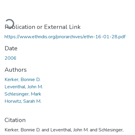
ading...
Publication or External Link
https://www.ethndis.org/priorarchives/ethn-16-01-28.pdf
Date
2006
Authors
Kerker, Bonnie D.
Leventhal, John M.
Schlesinger, Mark
Horwitz, Sarah M.
Citation
Kerker, Bonnie D. and Leventhal, John M. and Schlesinger,