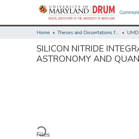
Communit
Home
Theses and Dissertations from UMD
SILICON NITRIDE INTEG
ASTRONOMY AND QUAN
Loading...
Files