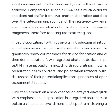
significant amount of attention mainly due to the ultra-lo
achieved. Compared to silicon, Si3N4 has a much wider t
and does not suffer from two-photon absorption and free-
over the telecommunication band. The relatively low refra
also means less sensitivity of optical modes to the wave
roughness, therefore reducing the scattering loss.
In this dissertation, I will first give an introduction of int
a brief overview of some novel applications and current tr
graphically show our methods for device fabrication and ch
then demonstrate a few integrated photonic devices imp
Si3N4 material platform, including Bragg gratings, multim
polarization beam splitters, and polarization rotators, wit
discussion of their potentialapplications, principles of ope
experimental results.
I will then embark on a new chapter on arrayed waveguid
with emphasis on its application in integrated astronomic
obtain a continuous two-dimensional spectrum, cleaving at