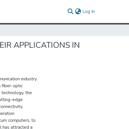
(current)
Log In
EIR APPLICATIONS IN
unication industry
 fiber-optic
 technology, the
cutting-edge
connectivity,
neration
ntum computers, to
l has attracted a