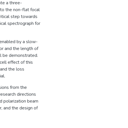
te a three-
o the non-flat focal
ritical step towards
ical spectrograph for
 enabled by a slow-
or and the length of
ill be demonstrated.
ell effect of this
 and the loss
al.
usions from the
research directions
nd polarization beam
r, and the design of