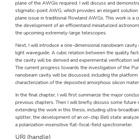
plane of the AWGis required. I will discuss and demonstra
stigmatic-point AWG, which provides an elegant solution t
plane issue in traditional Rowland AWGs. This work is a c
the development of an efficientand miniaturized astronom
the upcoming extremely-large telescopes.
Next, I will introduce a one-dimensional nanobeam cavity
light waveguide. A cubic relation between the quality fact
the cavity will be derived and experimental verification w
The current progress towards the investigation of the Purc
nanobeam cavity will be discussed, including the platform
characterization of the deposited amorphous silicon materi
In the final chapter, I will first summarize the major concl
previous chapters. Then I will briefly discuss some future 
extending the work in this thesis, including ultra-broadba
splitter, the development of an on-chip Bell state analyze
a polarization-insensitive flat-focal-field spectrometer.
URI (handle)