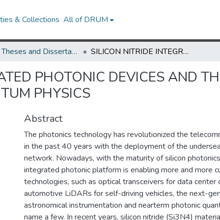
ies & Collections
All of DRUM
UMD Theses and Dissertations
SILICON NITRIDE INTEGRATED PHOTONIC DEVICES AND THEIR APPLICATIONS IN ASTRONOMY AND QUANTUM PHYSICS
RATED PHOTONIC DEVICES AND TH
TUM PHYSICS
Abstract
The photonics technology has revolutionized the telecomm
in the past 40 years with the deployment of the undersea
network. Nowadays, with the maturity of silicon photonics
integrated photonic platform is enabling more and more 
technologies, such as optical transceivers for data center 
automotive LiDARs for self-driving vehicles, the next-ge
astronomical instrumentation and nearterm photonic qua
name a few. In recent years, silicon nitride (Si3N4) materia