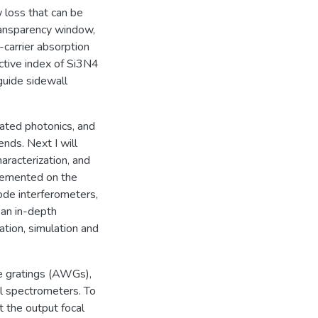
w loss that can be
ransparency window,
carrier absorption
ctive index of Si3N4
guide sidewall
egrated photonics, and
ends. Next I will
aracterization, and
lemented on the
ode interferometers,
h an in-depth
ration, simulation and
e gratings (AWGs),
al spectrometers. To
 the output focal