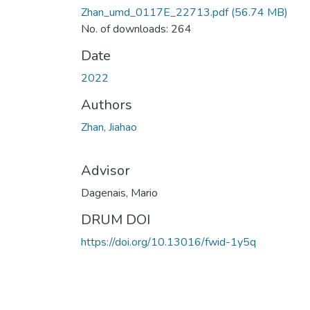
Zhan_umd_0117E_22713.pdf
(56.74 MB)
No. of downloads: 264
Date
2022
Authors
Zhan, Jiahao
Advisor
Dagenais, Mario
DRUM DOI
https://doi.org/10.13016/fwid-1y5q