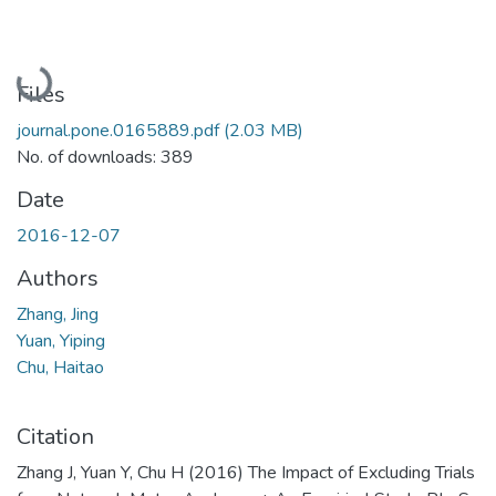
Loading...
Files
journal.pone.0165889.pdf
(2.03 MB)
No. of downloads: 389
Date
2016-12-07
Authors
Zhang, Jing
Yuan, Yiping
Chu, Haitao
Citation
Zhang J, Yuan Y, Chu H (2016) The Impact of Excluding Trials