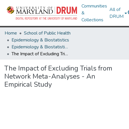
Communities
All of
&
DRUM
Collections
Home
School of Public Health
Epidemiology & Biostatistics
Epidemiology & Biostatistics Research Works
The Impact of Excluding Trials from Network Meta-Analyses - An Empirical Study
The Impact of Excluding Trials from
Network Meta-Analyses - An
Empirical Study