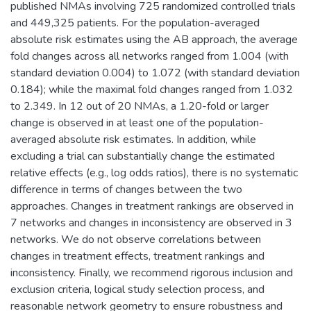
published NMAs involving 725 randomized controlled trials
and 449,325 patients. For the population-averaged
absolute risk estimates using the AB approach, the average
fold changes across all networks ranged from 1.004 (with
standard deviation 0.004) to 1.072 (with standard deviation
0.184); while the maximal fold changes ranged from 1.032
to 2.349. In 12 out of 20 NMAs, a 1.20-fold or larger
change is observed in at least one of the population-
averaged absolute risk estimates. In addition, while
excluding a trial can substantially change the estimated
relative effects (e.g., log odds ratios), there is no systematic
difference in terms of changes between the two
approaches. Changes in treatment rankings are observed in
7 networks and changes in inconsistency are observed in 3
networks. We do not observe correlations between
changes in treatment effects, treatment rankings and
inconsistency. Finally, we recommend rigorous inclusion and
exclusion criteria, logical study selection process, and
reasonable network geometry to ensure robustness and