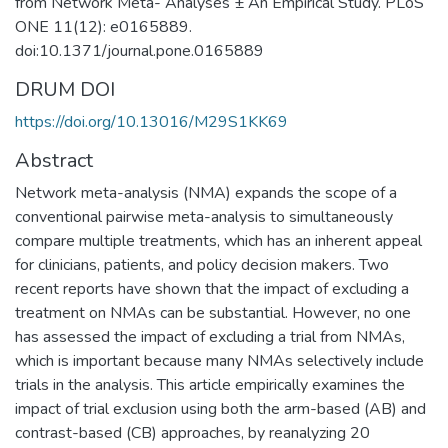
from Network Meta- Analyses ± An Empirical Study. PLoS
ONE 11(12): e0165889.
doi:10.1371/journal.pone.0165889
DRUM DOI
https://doi.org/10.13016/M29S1KK69
Abstract
Network meta-analysis (NMA) expands the scope of a
conventional pairwise meta-analysis to simultaneously
compare multiple treatments, which has an inherent appeal
for clinicians, patients, and policy decision makers. Two
recent reports have shown that the impact of excluding a
treatment on NMAs can be substantial. However, no one
has assessed the impact of excluding a trial from NMAs,
which is important because many NMAs selectively include
trials in the analysis. This article empirically examines the
impact of trial exclusion using both the arm-based (AB) and
contrast-based (CB) approaches, by reanalyzing 20