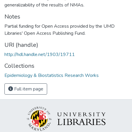
generalizability of the results of NMAs.
Notes
Partial funding for Open Access provided by the UMD
Libraries' Open Access Publishing Fund.
URI (handle)
http://hdl.handle.net/1903/19711
Collections
Epidemiology & Biostatistics Research Works
Full item page