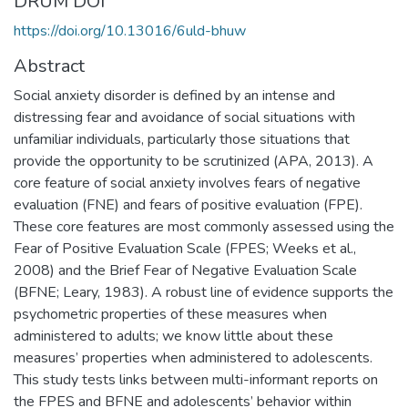
DRUM DOI
https://doi.org/10.13016/6uld-bhuw
Abstract
Social anxiety disorder is defined by an intense and
distressing fear and avoidance of social situations with
unfamiliar individuals, particularly those situations that
provide the opportunity to be scrutinized (APA, 2013). A
core feature of social anxiety involves fears of negative
evaluation (FNE) and fears of positive evaluation (FPE).
These core features are most commonly assessed using the
Fear of Positive Evaluation Scale (FPES; Weeks et al.,
2008) and the Brief Fear of Negative Evaluation Scale
(BFNE; Leary, 1983). A robust line of evidence supports the
psychometric properties of these measures when
administered to adults; we know little about these
measures’ properties when administered to adolescents.
This study tests links between multi-informant reports on
the FPES and BFNE and adolescents’ behavior within