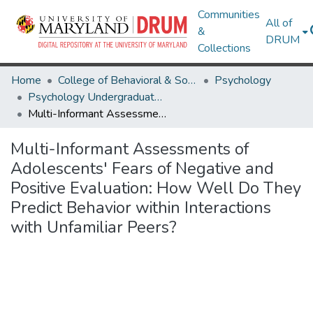
Communities
All of
&
DRUM
Collections
Home
College of Behavioral & Social Sciences
Psychology
Psychology Undergraduate Honors Theses
Multi-Informant Assessments of Adolescents' Fears of Negative and Positive Evaluation: How Well Do They Predict Behavior within Interactions with Unfamiliar Peers?
Multi-Informant Assessments of
Adolescents' Fears of Negative and
Positive Evaluation: How Well Do They
Predict Behavior within Interactions
with Unfamiliar Peers?