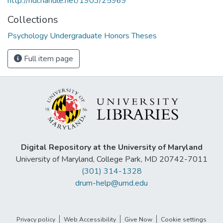
http://hdl.handle.net/1903/25969
Collections
Psychology Undergraduate Honors Theses
Full item page
Digital Repository at the University of Maryland
University of Maryland, College Park, MD 20742-7011
(301) 314-1328
drum-help@umd.edu
Privacy policy
Web Accessibility
Give Now
Cookie settings