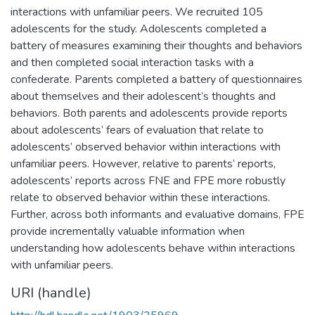
interactions with unfamiliar peers. We recruited 105
adolescents for the study. Adolescents completed a
battery of measures examining their thoughts and behaviors
and then completed social interaction tasks with a
confederate. Parents completed a battery of questionnaires
about themselves and their adolescent’s thoughts and
behaviors. Both parents and adolescents provide reports
about adolescents’ fears of evaluation that relate to
adolescents’ observed behavior within interactions with
unfamiliar peers. However, relative to parents’ reports,
adolescents’ reports across FNE and FPE more robustly
relate to observed behavior within these interactions.
Further, across both informants and evaluative domains, FPE
provide incrementally valuable information when
understanding how adolescents behave within interactions
with unfamiliar peers.
URI (handle)