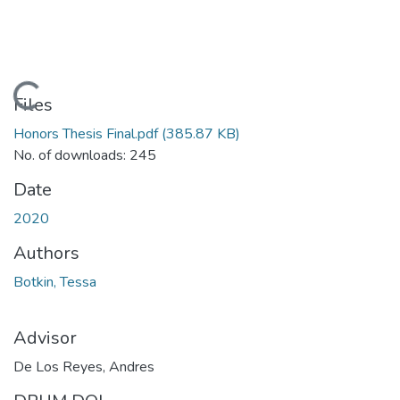
Loading...
Files
Honors Thesis Final.pdf
(385.87 KB)
No. of downloads: 245
Date
2020
Authors
Botkin, Tessa
Advisor
De Los Reyes, Andres