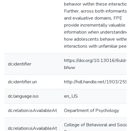
behavior within these interactions
Further, across both informants
and evaluative domains, FPE
provide incrementally valuable
information when understanding
how adolescents behave within
interactions with unfamiliar peers
https://doi.org/10.13016/6uld-
dc.identifier
bhuw
dc.identifier.uri
http://hdl.handle.net/1903/259
dc.language.iso
en_US
dc.relation.isAvailableAt
Department of Psychology
College of Behavioral and Social
dc.relation.isAvailableAt