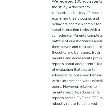
We recruited 105 adolescents f
the study. Adolescents
completed a battery of measure
examining their thoughts and
behaviors and then completed
social interaction tasks with a
confederate. Parents completed
battery of questionnaires about
themselves and their adolescent
thoughts and behaviors. Both
parents and adolescents provide
reports about adolescents’ fears
of evaluation that relate to
adolescents’ observed behavior
within interactions with unfamiliar
peers. However, relative to
parents’ reports, adolescents’
reports across FNE and FPE mo
robustly relate to observed