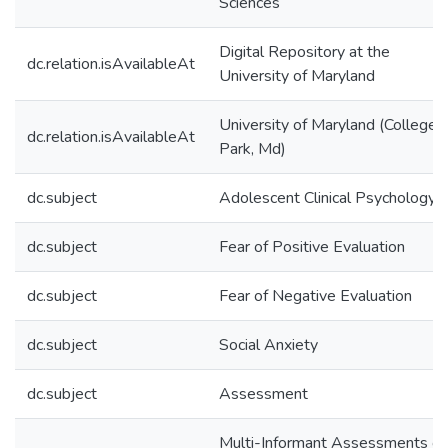
Sciences
Digital Repository at the
dc.relation.isAvailableAt
University of Maryland
University of Maryland (College
dc.relation.isAvailableAt
Park, Md)
dc.subject
Adolescent Clinical Psychology
dc.subject
Fear of Positive Evaluation
dc.subject
Fear of Negative Evaluation
dc.subject
Social Anxiety
dc.subject
Assessment
Multi-Informant Assessments of