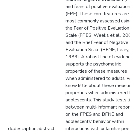
and fears of positive evaluation
(FPE). These core features are
most commonly assessed using
the Fear of Positive Evaluation
Scale (FPES; Weeks et al., 2008
and the Brief Fear of Negative
Evaluation Scale (BFNE; Leary,
1983). A robust line of evidence
supports the psychometric
properties of these measures
when administered to adults; we
know little about these measure
properties when administered to
adolescents. This study tests lin
between multi-informant reports
on the FPES and BFNE and
adolescents’ behavior within
dc.description.abstract
interactions with unfamiliar peers