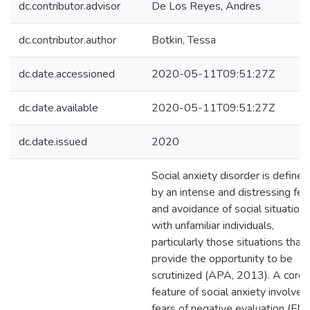
dc.contributor.advisor
De Los Reyes, Andres
dc.contributor.author
Botkin, Tessa
dc.date.accessioned
2020-05-11T09:51:27Z
dc.date.available
2020-05-11T09:51:27Z
dc.date.issued
2020
Social anxiety disorder is defined
by an intense and distressing fea
and avoidance of social situation
with unfamiliar individuals,
particularly those situations that
provide the opportunity to be
scrutinized (APA, 2013). A core
feature of social anxiety involves
fears of negative evaluation (FN