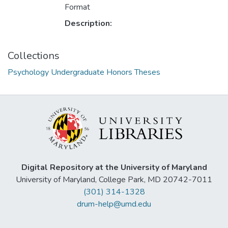
Format
Description:
Collections
Psychology Undergraduate Honors Theses
Digital Repository at the University of Maryland
University of Maryland, College Park, MD 20742-7011
(301) 314-1328
drum-help@umd.edu