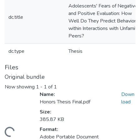
Adolescents' Fears of Negative
and Positive Evaluation: How
dc.title
Well Do They Predict Behavior
within Interactions with Unfamilia
Peers?
dc.type
Thesis
Files
Original bundle
Now showing
1 - 1 of 1
Name:
Down
Honors Thesis Final.pdf
load
Size:
385.87 KB
Format:
ding...
Adobe Portable Document