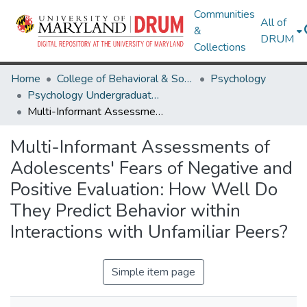
Communities
All of
&
DRUM
Collections
Home
College of Behavioral & Social Sciences
Psychology
Psychology Undergraduate Honors Theses
Multi-Informant Assessments of Adolescents' Fears of Negative and Positive Evaluation: How Well Do They Predict Behavior within Interactions with Unfamiliar Peers?
Multi-Informant Assessments of
Adolescents' Fears of Negative and
Positive Evaluation: How Well Do
They Predict Behavior within
Interactions with Unfamiliar Peers?
Simple item page