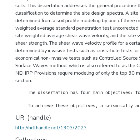
soils. This dissertation addresses the general procedure t
classification to determine the site design spectra. A site 
determined from a soil profile modeling by one of three m
weighted average standard penetration test uncorrected 
site weighted average shear wave velocity, and the site 
shear strength. The shear wave velocity profile for a certa
determined by invasive tests such as cross-hole tests, o
economical non-invasive tests such as Controlled Source 
Surface Waves method, which is also referred to as the C
NEHRP Provisions require modeling of only the top 30 m o
section.
     The dissertation has four main objectives: t
URI (handle)
http://hdl.handle.net/1903/2023
Collections