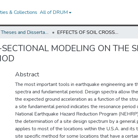
ies & Collections
All of DRUM
UMD Theses and Dissertations
EFFECTS OF SOIL CROSS-SECTIONAL MODELING ON THE SITE DESIGN SPECTRA AND FUNDAMENTAL PERIOD
-SECTIONAL MODELING ON THE S
IOD
Abstract
The most important tools in earthquake engineering are t
spectra and fundamental period. Design spectra allow the
the expected ground acceleration as a function of the stru
a site fundamental period indicates the resonance period o
National Earthquake Hazard Reduction Program (NEHRP)
the determination of a site design spectrum by a general 
applies to most of the locations within the U.S.A. and its te
site specific method for some locations that have a certai