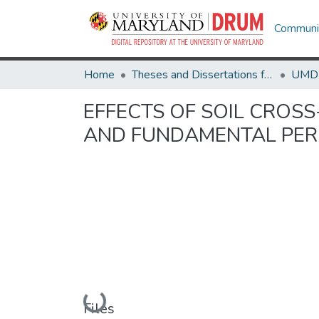
Communit
Home
Theses and Dissertations from UMD
EFFECTS OF SOIL CROSS
AND FUNDAMENTAL PER
Loading...
Files