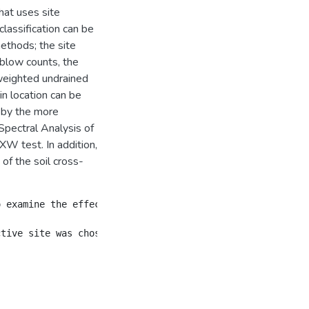
hat uses site
classification can be
ethods; the site
blow counts, the
weighted undrained
in location can be
r by the more
Spectral Analysis of
XW test. In addition,
f the soil cross-
o examine the effects of the various soil profile modelin