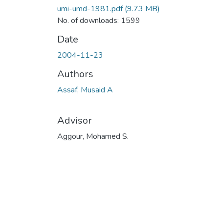
umi-umd-1981.pdf
(9.73 MB)
No. of downloads: 1599
Date
2004-11-23
Authors
Assaf, Musaid A
Advisor
Aggour, Mohamed S.