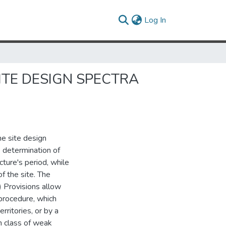
(current)
Log In
ITE DESIGN SPECTRA
he site design
 determination of
cture's period, while
f the site. The
 Provisions allow
procedure, which
rritories, or by a
n class of weak