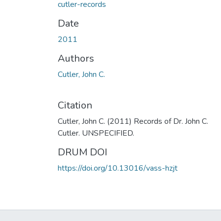
cutler-records
Date
2011
Authors
Cutler, John C.
Citation
Cutler, John C. (2011) Records of Dr. John C.
Cutler. UNSPECIFIED.
DRUM DOI
https://doi.org/10.13016/vass-hzjt