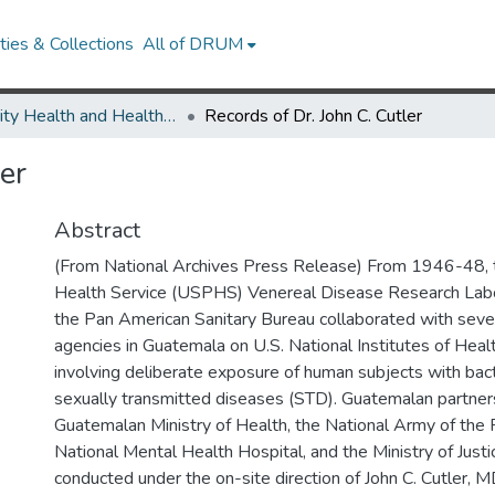
ies & Collections
All of DRUM
Minority Health and Health Equity Archive
Records of Dr. John C. Cutler
er
Abstract
(From National Archives Press Release) From 1946-48, t
Health Service (USPHS) Venereal Disease Research Lab
the Pan American Sanitary Bureau collaborated with sev
agencies in Guatemala on U.S. National Institutes of Hea
involving deliberate exposure of human subjects with bact
sexually transmitted diseases (STD). Guatemalan partner
Guatemalan Ministry of Health, the National Army of the 
National Mental Health Hospital, and the Ministry of Just
conducted under the on-site direction of John C. Cutler, M