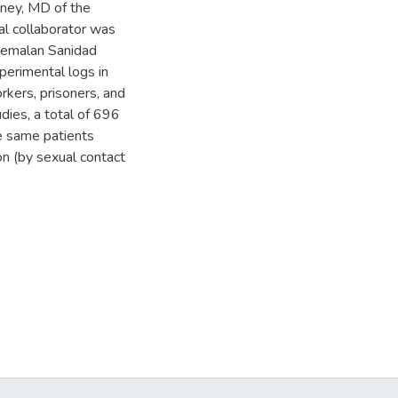
oney, MD of the
l collaborator was
atemalan Sanidad
perimental logs in
rkers, prisoners, and
udies, a total of 696
e same patients
on (by sexual contact