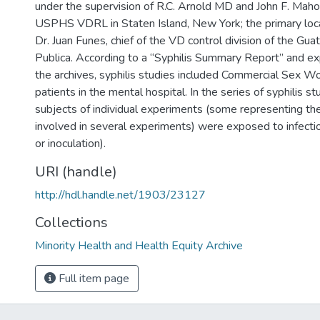
under the supervision of R.C. Arnold MD and John F. Mah
USPHS VDRL in Staten Island, New York; the primary loca
Dr. Juan Funes, chief of the VD control division of the Gu
Publica. According to a “Syphilis Summary Report” and ex
the archives, syphilis studies included Commercial Sex Wo
patients in the mental hospital. In the series of syphilis st
subjects of individual experiments (some representing th
involved in several experiments) were exposed to infecti
or inoculation).
URI (handle)
http://hdl.handle.net/1903/23127
Collections
Minority Health and Health Equity Archive
Full item page