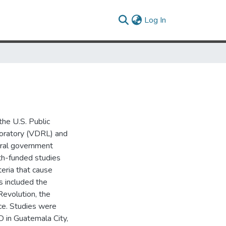
(current)
Log In
he U.S. Public
oratory (VDRL) and
eral government
lth-funded studies
eria that cause
s included the
Revolution, the
ice. Studies were
D in Guatemala City,