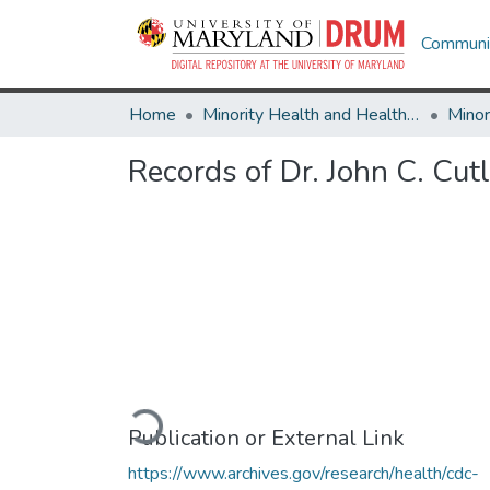
Communit
Home
Minority Health and Health Equity Archive
Records of Dr. John C. Cutl
Loading...
Publication or External Link
https://www.archives.gov/research/health/cdc-