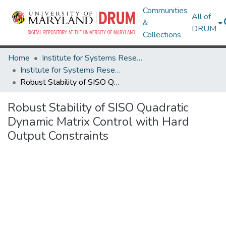
Communities
All of
&
DRUM
Collections
Home
Institute for Systems Research
Institute for Systems Research Technical Reports
Robust Stability of SISO Quadratic Dynamic Matrix Control with Hard Output Constraints
Robust Stability of SISO Quadratic
Dynamic Matrix Control with Hard
Output Constraints