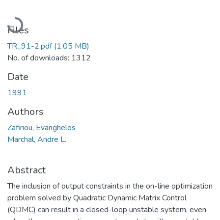
Loading...
Files
TR_91-2.pdf
(1.05 MB)
No. of downloads: 1312
Date
1991
Authors
Zafiriou, Evanghelos
Marchal, Andre L.
Abstract
The inclusion of output constraints in the on-line optimization
problem solved by Quadratic Dynamic Matrix Control
(QDMC) can result in a closed-loop unstable system, even