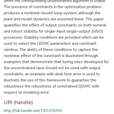
when the corresponding unconstrained algorithm is stable.
The presence of constraints in the optimization problem
produces a nonlinear closed-loop system, although the
plant and model dynamics are assumed linear. This paper
quantifies the effect of output constraints on both nominal
and robust stability for single-input single-output (SISO)
processes. Stability conditions are provided which can be
used to select the QDMC parameters and constraint
window. The ability of these conditions to capture the
nonlinear effect of the constraint is illustrated through
examples that demonstrate that tuning rules developed for
the unconstrained case should not be used with output
constraints. an example with deat time error is used to
illustrate the use of this framework to guarantee the
robustness the robustness of constrained QDMC with
respect to modeling error.
URI (handle)
http://hdl.handle.net/1903/5050