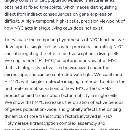
largely consist of cell population-based measurements
obtained at fixed timepoints, which makes distinguishing
direct from indirect consequences on gene expression
difficult. A high-temporal, high-spatial precision viewpoint of
how MYC acts in single living cells does not exist.
To evaluate the competing hypotheses of MYC function, we
developed a single-cell assay for precisely controlling MYC
and interrogating the effects on transcription in living cells.
We engineered `Pi-MYC,' an optogenetic variant of MYC
that is biologically active, can be visualized under the
microscope, and can be controlled with light. We combined
Pi-MYC with single-molecule imaging methods to obtain the
first real-time observations of how MYC affects RNA
production and transcription factor mobility in single cells.
We show that MYC increases the duration of active periods
of genes population-wide, and globally affects the binding
dynamics of core transcription factors involved in RNA
Polymerase II transcription complex assembly and