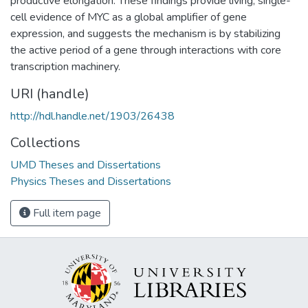
productive elongation. These findings provide living, single-
cell evidence of MYC as a global amplifier of gene
expression, and suggests the mechanism is by stabilizing
the active period of a gene through interactions with core
transcription machinery.
URI (handle)
http://hdl.handle.net/1903/26438
Collections
UMD Theses and Dissertations
Physics Theses and Dissertations
Full item page