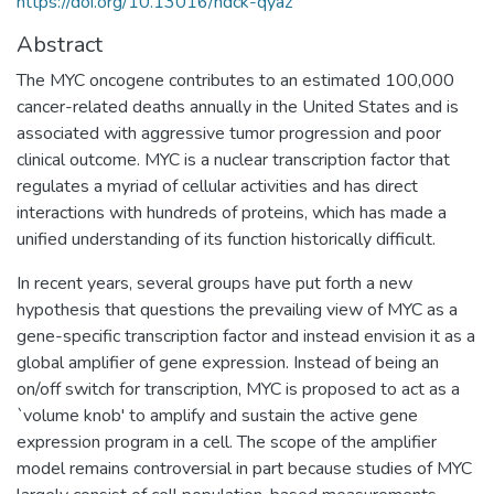
https://doi.org/10.13016/hdck-qyaz
Abstract
The MYC oncogene contributes to an estimated 100,000
cancer-related deaths annually in the United States and is
associated with aggressive tumor progression and poor
clinical outcome. MYC is a nuclear transcription factor that
regulates a myriad of cellular activities and has direct
interactions with hundreds of proteins, which has made a
unified understanding of its function historically difficult.
In recent years, several groups have put forth a new
hypothesis that questions the prevailing view of MYC as a
gene-specific transcription factor and instead envision it as a
global amplifier of gene expression. Instead of being an
on/off switch for transcription, MYC is proposed to act as a
`volume knob' to amplify and sustain the active gene
expression program in a cell. The scope of the amplifier
model remains controversial in part because studies of MYC