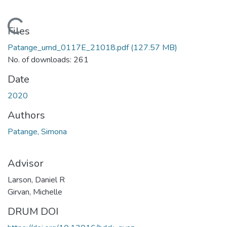
Loading...
Files
Patange_umd_0117E_21018.pdf
(127.57 MB)
No. of downloads: 261
Date
2020
Authors
Patange, Simona
Advisor
Larson, Daniel R
Girvan, Michelle
DRUM DOI