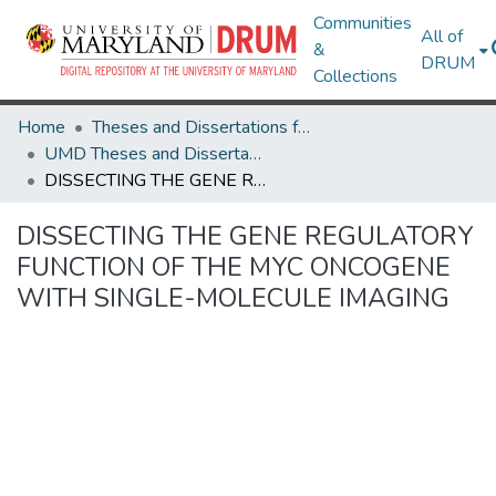
Communities
All of
&
DRUM
Collections
Home
Theses and Dissertations from UMD
UMD Theses and Dissertations
DISSECTING THE GENE REGULATORY FUNCTION OF THE MYC ONCOGENE WITH SINGLE-MOLECULE IMAGING
DISSECTING THE GENE REGULATORY
FUNCTION OF THE MYC ONCOGENE
WITH SINGLE-MOLECULE IMAGING