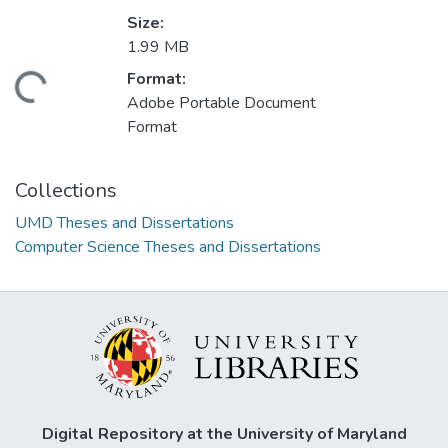
Size:
1.99 MB
Format:
ding...
Adobe Portable Document
Format
Collections
UMD Theses and Dissertations
Computer Science Theses and Dissertations
Digital Repository at the University of Maryland