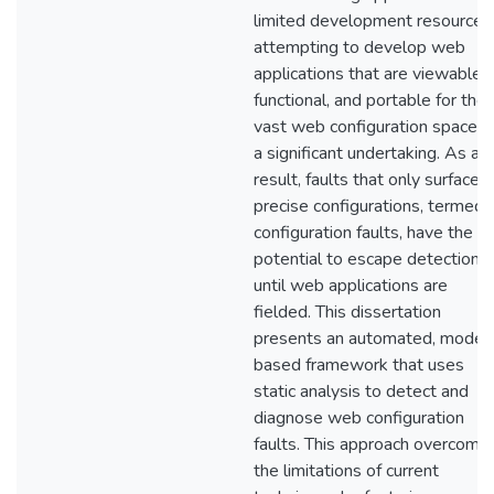
limited development resources
attempting to develop web
applications that are viewable,
functional, and portable for the
vast web configuration space is
a significant undertaking. As a
result, faults that only surface i
precise configurations, termed
configuration faults, have the
potential to escape detection
until web applications are
fielded. This dissertation
presents an automated, model
based framework that uses
static analysis to detect and
diagnose web configuration
faults. This approach overcome
the limitations of current