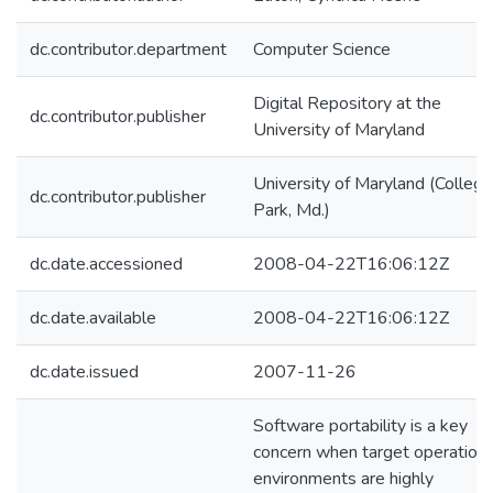
dc.contributor.department
Computer Science
Digital Repository at the
dc.contributor.publisher
University of Maryland
University of Maryland (College
dc.contributor.publisher
Park, Md.)
dc.date.accessioned
2008-04-22T16:06:12Z
dc.date.available
2008-04-22T16:06:12Z
dc.date.issued
2007-11-26
Software portability is a key
concern when target operationa
environments are highly