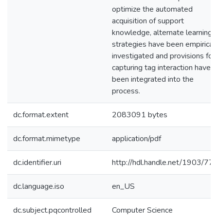
optimize the automated
acquisition of support
knowledge, alternate learning
strategies have been empiricall
investigated and provisions for
capturing tag interaction have
been integrated into the
process.
dc.format.extent
2083091 bytes
dc.format.mimetype
application/pdf
dc.identifier.uri
http://hdl.handle.net/1903/77
dc.language.iso
en_US
dc.subject.pqcontrolled
Computer Science