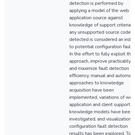
detection is performed by
applying a model of the web
application source against
knowledge of support criteria;
any unsupported source code
detected is considered an inde
to potential configuration faults
In the effort to fully exploit this
approach, improve practicality,
and maximize fault detection
efficiency, manual and automat
approaches to knowledge
acquisition have been
implemented, variations of web
application and client support
knowledge models have been
investigated, and visualization o
configuration fault detection
results has been explored. To