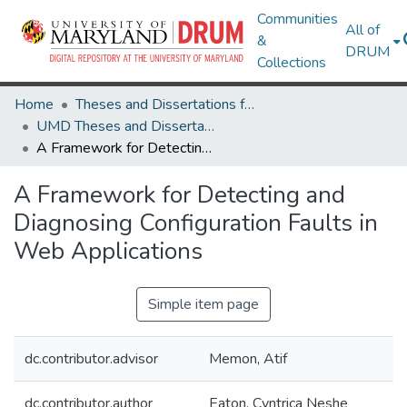
Communities
All of
&
DRUM
Collections
Home
Theses and Dissertations from UMD
UMD Theses and Dissertations
A Framework for Detecting and Diagnosing Configuration Faults in Web Applications
A Framework for Detecting and
Diagnosing Configuration Faults in
Web Applications
Simple item page
dc.contributor.advisor
Memon, Atif
dc.contributor.author
Eaton, Cyntrica Neshe