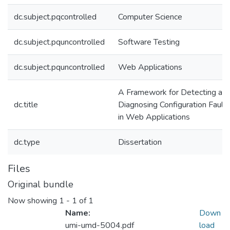
dc.subject.pqcontrolled
Computer Science
dc.subject.pquncontrolled
Software Testing
dc.subject.pquncontrolled
Web Applications
A Framework for Detecting an
dc.title
Diagnosing Configuration Fault
in Web Applications
dc.type
Dissertation
Files
Original bundle
Now showing
1 - 1 of 1
Name:
Down
umi-umd-5004.pdf
load