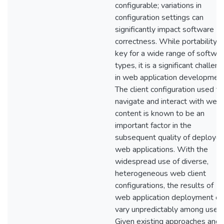
configurable; variations in
configuration settings can
significantly impact software
correctness. While portability i
key for a wide range of softwa
types, it is a significant challen
in web application development
The client configuration used to
navigate and interact with web
content is known to be an
important factor in the
subsequent quality of deploye
web applications. With the
widespread use of diverse,
heterogeneous web client
configurations, the results of
web application deployment ca
vary unpredictably among users
Given existing approaches and