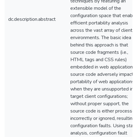
techniques by featuring an
extensible model of the
configuration space that enable
dc.description.abstract
efficient portability analysis
across the vast array of client
environments. The basic idea
behind this approach is that
source code fragments (i.e.,
HTML tags and CSS rules)
embedded in web application
source code adversely impact
portability of web applications
when they are unsupported in
target client configurations;
without proper support, the
source code is either processe
incorrectly or ignored, resulting 
configuration faults. Using stati
analysis, configuration fault