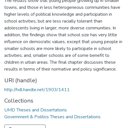
The results show that young people growing up in smaller
towns, and those in less heterogeneous communities have
higher levels of political knowledge and participation in
school activities, but are less racially tolerant than
adolescents living in larger, more diverse communities. In
addition, the findings show that school size has very little
influence on democratic values, except that young people in
smaller schools are more likely to participate in school
activities; and, smaller schools are of some benefit to
children in urban areas. The final chapter discusses these
results in terms of their normative and policy significance.
URI (handle)
http://hdl.handle.net/1903/1411
Collections
UMD Theses and Dissertations
Government & Politics Theses and Dissertations