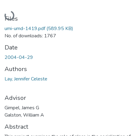
Loading...
Files
umi-umd-1419.pdf
(589.95 KB)
No. of downloads: 1767
Date
2004-04-29
Authors
Lay, Jennifer Celeste
Advisor
Gimpel, James G
Galston, William A
Abstract