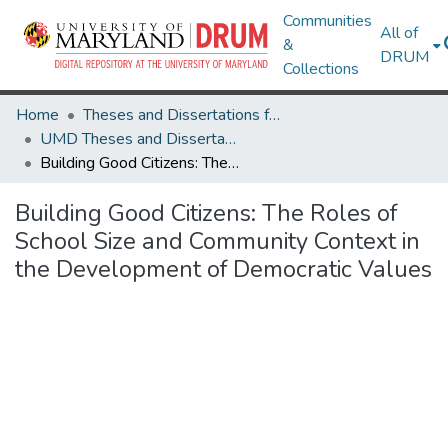
Communities
All of
&
DRUM
Collections
Home
Theses and Dissertations from UMD
UMD Theses and Dissertations
Building Good Citizens: The Roles of School Size and Community Context in the Development of Democratic Values
Building Good Citizens: The Roles of
School Size and Community Context in
the Development of Democratic Values