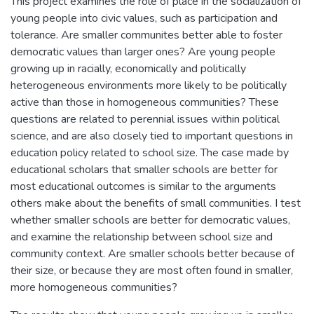
This project examines the role of place in the socialization of
young people into civic values, such as participation and
tolerance. Are smaller communites better able to foster
democratic values than larger ones? Are young people
growing up in racially, economically and politically
heterogeneous environments more likely to be politically
active than those in homogeneous communities? These
questions are related to perennial issues within political
science, and are also closely tied to important questions in
education policy related to school size. The case made by
educational scholars that smaller schools are better for
most educational outcomes is similar to the arguments
others make about the benefits of small communities. I test
whether smaller schools are better for democratic values,
and examine the relationship between school size and
community context. Are smaller schools better because of
their size, or because they are most often found in smaller,
more homogeneous communities?