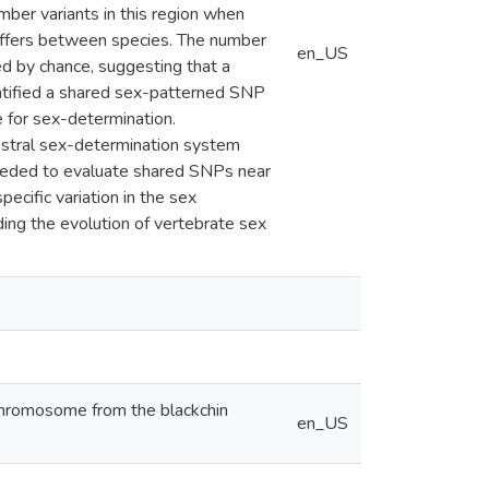
ber variants in this region when
differs between species. The number
en_US
d by chance, suggesting that a
ntified a shared sex-patterned SNP
e for sex-determination.
estral sex-determination system
needed to evaluate shared SNPs near
ecific variation in the sex
ing the evolution of vertebrate sex
x chromosome from the blackchin
en_US