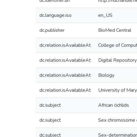
dc.identifier.uri
http://hdl.handle
dc.language.iso
en_US
dc.publisher
BioMed Central
dc.relation.isAvailableAt
College of Comput
dc.relation.isAvailableAt
Digital Repository
dc.relation.isAvailableAt
Biology
dc.relation.isAvailableAt
University of Mar
dc.subject
African cichlids
dc.subject
Sex chromosome e
dc.subject
Sex-determinatio