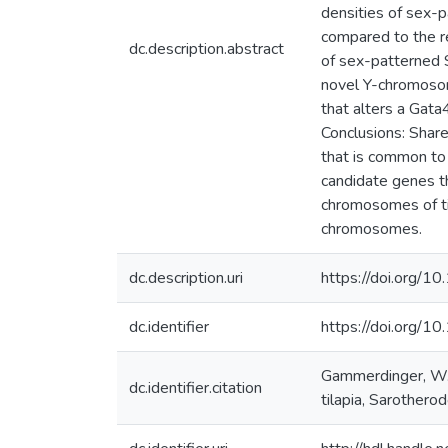
densities of sex-
compared to the r
dc.description.abstract
of sex-patterned 
novel Y-chromosom
that alters a Gata
Conclusions: Shar
that is common to
candidate genes th
chromosomes of ti
chromosomes.
dc.description.uri
https://doi.org
dc.identifier
https://doi.org
Gammerdinger, W.J.
dc.identifier.citation
tilapia, Sarother