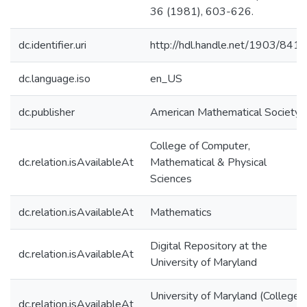
36 (1981), 603-626.
dc.identifier.uri
http://hdl.handle.net/1903/8415
dc.language.iso
en_US
dc.publisher
American Mathematical Society
College of Computer,
dc.relation.isAvailableAt
Mathematical & Physical
Sciences
dc.relation.isAvailableAt
Mathematics
Digital Repository at the
dc.relation.isAvailableAt
University of Maryland
University of Maryland (College
dc.relation.isAvailableAt