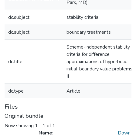
Park, MD)
dc.subject
stability criteria
dc.subject
boundary treatments
Scheme-independent stability
criteria for difference
dc.title
approximations of hyperbolic
initial-boundary value problems.
II
dc.type
Article
Files
Original bundle
Now showing
1 - 1 of 1
Name:
Down