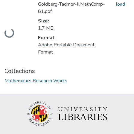
Goldberg-Tadmor-II.MathComp-
load
81.pdf
Size:
Loading...
1.7 MB
Format:
Adobe Portable Document
Format
Collections
Mathematics Research Works