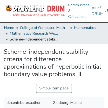
Communities
All of
&
DRUM
Collections
Home
College of Computer, Mathematical & Natural Sciences
Mathematics
Mathematics Research Works
Scheme-independent stability criteria for difference approximations of hyperbolic initial-boundary value problems. II
Scheme-independent stability
criteria for difference
approximations of hyperbolic initial-
boundary value problems. II
Simple item page
dc.contributor.author
Goldberg, Moshe