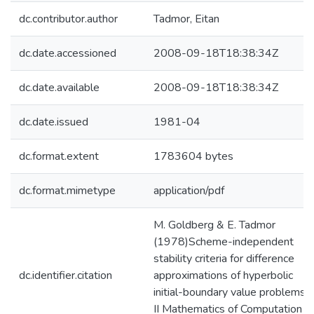
dc.contributor.author
Tadmor, Eitan
dc.date.accessioned
2008-09-18T18:38:34Z
dc.date.available
2008-09-18T18:38:34Z
dc.date.issued
1981-04
dc.format.extent
1783604 bytes
dc.format.mimetype
application/pdf
M. Goldberg & E. Tadmor
(1978)Scheme-independent
stability criteria for difference
dc.identifier.citation
approximations of hyperbolic
initial-boundary value problems.
II Mathematics of Computation