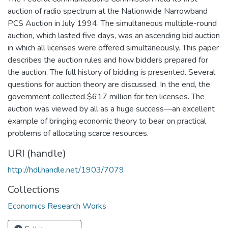
auction of radio spectrum at the Nationwide Narrowband
PCS Auction in July 1994. The simultaneous multiple-round
auction, which lasted five days, was an ascending bid auction
in which all licenses were offered simultaneously. This paper
describes the auction rules and how bidders prepared for
the auction. The full history of bidding is presented. Several
questions for auction theory are discussed. In the end, the
government collected $617 million for ten licenses. The
auction was viewed by all as a huge success—an excellent
example of bringing economic theory to bear on practical
problems of allocating scarce resources.
URI (handle)
http://hdl.handle.net/1903/7079
Collections
Economics Research Works