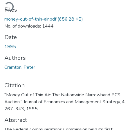
oading...
Files
money-out-of-thin-air.pdf
(656.28 KB)
No. of downloads: 1444
Date
1995
Authors
Cramton, Peter
Citation
"Money Out of Thin Air: The Nationwide Narrowband PCS
Auction," Journal of Economics and Management Strategy, 4,
267–343, 1995.
Abstract
The Federal Communications Commission held its first