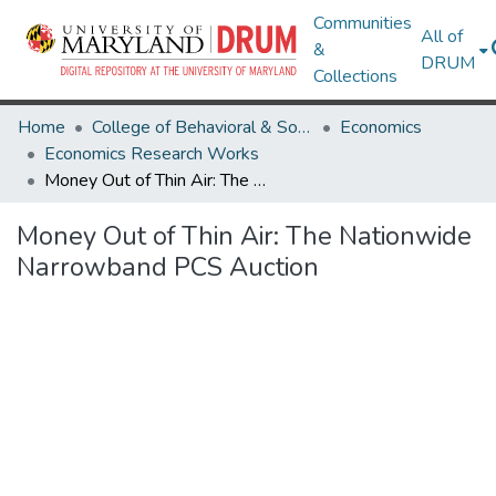
Communities
All of
&
DRUM
Collections
Home
College of Behavioral & Social Sciences
Economics
Economics Research Works
Money Out of Thin Air: The Nationwide Narrowband PCS Auction
Money Out of Thin Air: The Nationwide
Narrowband PCS Auction