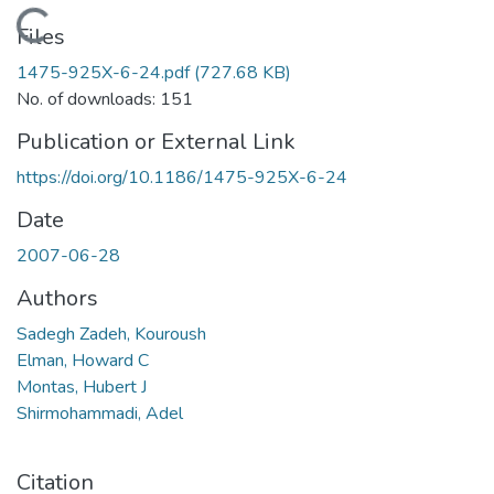
Loading...
Files
1475-925X-6-24.pdf
(727.68 KB)
No. of downloads: 151
Publication or External Link
https://doi.org/10.1186/1475-925X-6-24
Date
2007-06-28
Authors
Sadegh Zadeh, Kouroush
Elman, Howard C
Montas, Hubert J
Shirmohammadi, Adel
Citation