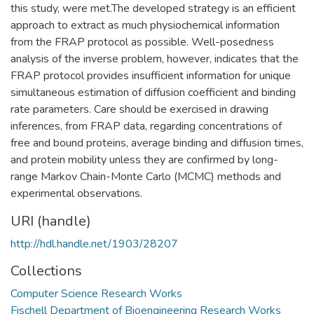
this study, were met.The developed strategy is an efficient
approach to extract as much physiochemical information
from the FRAP protocol as possible. Well-posedness
analysis of the inverse problem, however, indicates that the
FRAP protocol provides insufficient information for unique
simultaneous estimation of diffusion coefficient and binding
rate parameters. Care should be exercised in drawing
inferences, from FRAP data, regarding concentrations of
free and bound proteins, average binding and diffusion times,
and protein mobility unless they are confirmed by long-
range Markov Chain-Monte Carlo (MCMC) methods and
experimental observations.
URI (handle)
http://hdl.handle.net/1903/28207
Collections
Computer Science Research Works
Fischell Department of Bioengineering Research Works