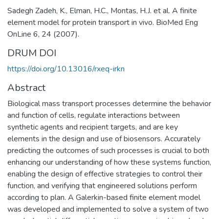
Sadegh Zadeh, K., Elman, H.C., Montas, H.J. et al. A finite
element model for protein transport in vivo. BioMed Eng
OnLine 6, 24 (2007).
DRUM DOI
https://doi.org/10.13016/rxeq-irkn
Abstract
Biological mass transport processes determine the behavior
and function of cells, regulate interactions between
synthetic agents and recipient targets, and are key
elements in the design and use of biosensors. Accurately
predicting the outcomes of such processes is crucial to both
enhancing our understanding of how these systems function,
enabling the design of effective strategies to control their
function, and verifying that engineered solutions perform
according to plan. A Galerkin-based finite element model
was developed and implemented to solve a system of two