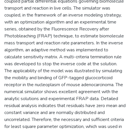
coupled partial differential equations governing biomolecule
transport and reaction in live cells. The simulator was
coupled, in the framework of an inverse modeling strategy,
with an optimization algorithm and an experimental time
series, obtained by the Fluorescence Recovery after
Photobleaching (FRAP) technique, to estimate biomolecule
mass transport and reaction rate parameters. In the inverse
algorithm, an adaptive method was implemented to
calculate sensitivity matrix. A multi-criteria termination rule
was developed to stop the inverse code at the solution.
The applicability of the model was illustrated by simulating
the mobility and binding of GFP-tagged glucocorticoid
receptor in the nucleoplasm of mouse adenocarcinoma. The
numerical simulator shows excellent agreement with the
analytic solutions and experimental FRAP data. Detailed
residual analysis indicates that residuals have zero mean and
constant variance and are normally distributed and
uncorrelated. Therefore, the necessary and sufficient criteria
for least square parameter optimization, which was used in