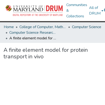
Communities
All of
&
DRUM
Collections
Home
College of Computer, Mathematical & Natural Sciences
Computer Science
Computer Science Research Works
A finite element model for protein transport in vivo
A finite element model for protein
transport in vivo