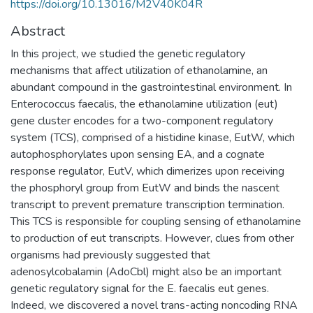
https://doi.org/10.13016/M2V40K04R
Abstract
In this project, we studied the genetic regulatory
mechanisms that affect utilization of ethanolamine, an
abundant compound in the gastrointestinal environment. In
Enterococcus faecalis, the ethanolamine utilization (eut)
gene cluster encodes for a two-component regulatory
system (TCS), comprised of a histidine kinase, EutW, which
autophosphorylates upon sensing EA, and a cognate
response regulator, EutV, which dimerizes upon receiving
the phosphoryl group from EutW and binds the nascent
transcript to prevent premature transcription termination.
This TCS is responsible for coupling sensing of ethanolamine
to production of eut transcripts. However, clues from other
organisms had previously suggested that
adenosylcobalamin (AdoCbl) might also be an important
genetic regulatory signal for the E. faecalis eut genes.
Indeed, we discovered a novel trans-acting noncoding RNA