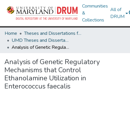
Communities
All of
&
DRUM
Collections
Home
Theses and Dissertations from UMD
UMD Theses and Dissertations
Analysis of Genetic Regulatory Mechanisms that Control Ethanolamine Utilization in Enterococcus faecalis
Analysis of Genetic Regulatory
Mechanisms that Control
Ethanolamine Utilization in
Enterococcus faecalis