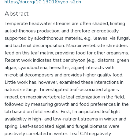
https://doi.org/10.13016/iyeo-s2dn
Abstract
Temperate headwater streams are often shaded, limiting
autochthonous production, and therefore energetically
supported by allochthonous material, e.g., leaves, via fungal
and bacterial decomposition. Macroinvertebrate shredders
feed on this leaf matrix, providing food for other organisms.
Recent work indicates that periphyton (e.g., diatoms, green
algae, cyanobacteria; hereafter, algae) interacts with
microbial decomposers and provides higher quality food.
Little work has, however, examined these interactions in
natural settings. I investigated leaf-associated algae’s
impact on macroinvertebrate leaf colonization in the field,
followed by measuring growth and food preferences in the
lab based on field results. First, I manipulated leaf light
availability in high- and low-nutrient streams in winter and
spring. Leaf-associated algal and fungal biomass were
positively correlated in winter. Leaf C:N negatively