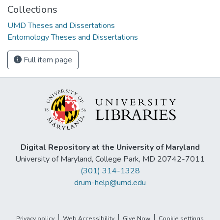
Collections
UMD Theses and Dissertations
Entomology Theses and Dissertations
Full item page
Digital Repository at the University of Maryland
University of Maryland, College Park, MD 20742-7011
(301) 314-1328
drum-help@umd.edu
Privacy policy
Web Accessibility
Give Now
Cookie settings