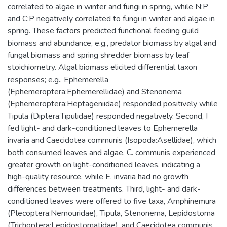
correlated to algae in winter and fungi in spring, while N:P
and C:P negatively correlated to fungi in winter and algae in
spring. These factors predicted functional feeding guild
biomass and abundance, e.g., predator biomass by algal and
fungal biomass and spring shredder biomass by leaf
stoichiometry. Algal biomass elicited differential taxon
responses; e.g., Ephemerella
(Ephemeroptera:Ephemerellidae) and Stenonema
(Ephemeroptera:Heptageniidae) responded positively while
Tipula (Diptera:Tipulidae) responded negatively. Second, I
fed light- and dark-conditioned leaves to Ephemerella
invaria and Caecidotea communis (Isopoda:Asellidae), which
both consumed leaves and algae. C. communis experienced
greater growth on light-conditioned leaves, indicating a
high-quality resource, while E. invaria had no growth
differences between treatments. Third, light- and dark-
conditioned leaves were offered to five taxa, Amphinemura
(Plecoptera:Nemouridae), Tipula, Stenonema, Lepidostoma
(Trichoptera:Lepidostomatidae), and Caecidotea communis.