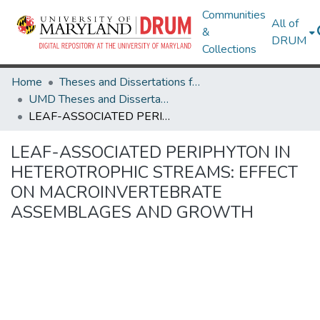
Communities
All of
&
DRUM
Collections
Home
Theses and Dissertations from UMD
UMD Theses and Dissertations
LEAF-ASSOCIATED PERIPHYTON IN HETEROTROPHIC STREAMS: EFFECT ON MACROINVERTEBRATE ASSEMBLAGES AND GROWTH
LEAF-ASSOCIATED PERIPHYTON IN
HETEROTROPHIC STREAMS: EFFECT
ON MACROINVERTEBRATE
ASSEMBLAGES AND GROWTH