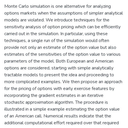
Monte Carlo simulation is one alternative for analyzing
options markets when the assumptions of simpler analytical
models are violated. We introduce techniques for the
sensitivity analysis of option pricing which can be efficiently
carried out in the simulation. In particular, using these
techniques, a single run of the simulation would often
provide not only an estimate of the option value but also
estimates of the sensitivities of the option value to various
parameters of the model. Both European and American
options are considered, starting with simple analytically
tractable models to present the idea and proceeding to
more complicated examples. We then propose an approach
for the pricing of options with early exercise features by
incorporating the gradient estimates in an iterative
stochastic approximation algorithm. The procedure is
illustrated in a simple example estimating the option value
of an American call. Numerical results indicate that the
additional computational effort required over that required