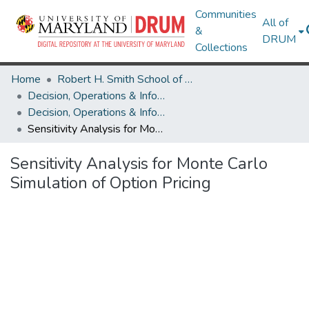
Communities
All of
&
DRUM
Collections
Home
Robert H. Smith School of Business
Decision, Operations & Information Technologies
Decision, Operations & Information Technologies Research Works
Sensitivity Analysis for Monte Carlo Simulation of Option Pricing
Sensitivity Analysis for Monte Carlo
Simulation of Option Pricing