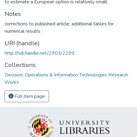
to estimate a European option is relatively small.
Notes
corrections to published article; additional tables for
numerical results
URI (handle)
http://hdl.handle.net/1903/2299
Collections
Decision, Operations & Information Technologies Research
Works
Full item page