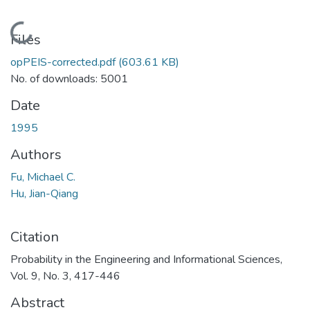
Loading...
Files
opPEIS-corrected.pdf
(603.61 KB)
No. of downloads: 5001
Date
1995
Authors
Fu, Michael C.
Hu, Jian-Qiang
Citation
Probability in the Engineering and Informational Sciences,
Vol. 9, No. 3, 417-446
Abstract