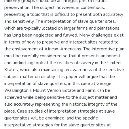
minority groups should be an integral part of historic
preservation. The subject, however, is contentious,
presenting a topic that is difficult to present both accurately
and sensitively. The interpretation of slave quarter sites,
which are typically located on larger farms and plantations,
has long been neglected and flawed. Many challenges exist
in terms of how to preserve and interpret sites related to
the enslavement of African-Americans. The interpretive plan
must be carefully considered so that it presents an honest
and unflinching look at the realities of slavery in the United
States, while also maintaining an awareness of the sensitive
subject matter on display. This paper will argue that the
interpretation of slave quarters, in this case at George
Washington’s Mount Vernon Estate and Farm, can be
achieved while being sensitive to the subject matter and
also accurately representing the historical integrity of the
place. Case studies of interpretation strategies at slave
quarter sites will be examined, and the specific
interpretative strategies for the slave quarter sites at