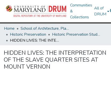
Communities
All of
&
DRUM
Collections
Home
School of Architecture, Planning & Preservation
Historic Preservation
Historic Preservation Student Projects
HIDDEN LIVES: THE INTERPRETATION OF THE SLAVE QUARTER SITES AT MOUNT VERNON
HIDDEN LIVES: THE INTERPRETATION
OF THE SLAVE QUARTER SITES AT
MOUNT VERNON