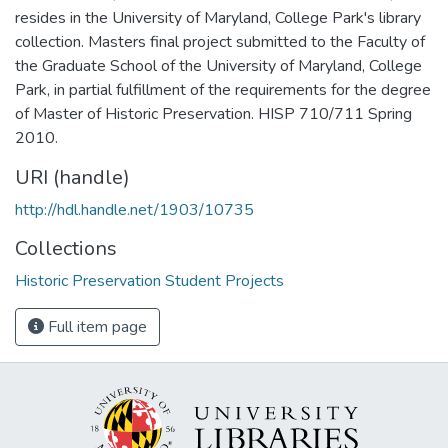
resides in the University of Maryland, College Park's library
collection. Masters final project submitted to the Faculty of
the Graduate School of the University of Maryland, College
Park, in partial fulfillment of the requirements for the degree
of Master of Historic Preservation. HISP 710/711 Spring
2010.
URI (handle)
http://hdl.handle.net/1903/10735
Collections
Historic Preservation Student Projects
Full item page