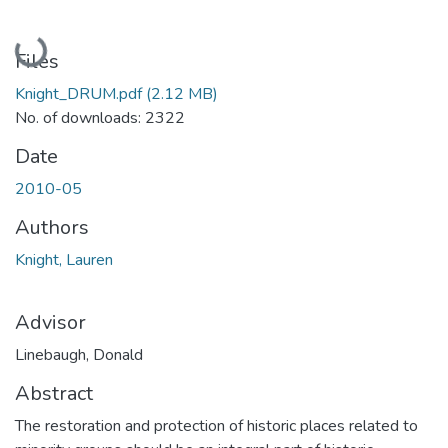
Loading...
Files
Knight_DRUM.pdf
(2.12 MB)
No. of downloads: 2322
Date
2010-05
Authors
Knight, Lauren
Advisor
Linebaugh, Donald
Abstract
The restoration and protection of historic places related to