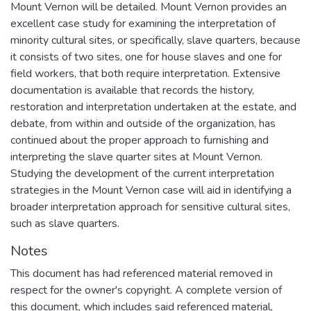
Mount Vernon will be detailed. Mount Vernon provides an
excellent case study for examining the interpretation of
minority cultural sites, or specifically, slave quarters, because
it consists of two sites, one for house slaves and one for
field workers, that both require interpretation. Extensive
documentation is available that records the history,
restoration and interpretation undertaken at the estate, and
debate, from within and outside of the organization, has
continued about the proper approach to furnishing and
interpreting the slave quarter sites at Mount Vernon.
Studying the development of the current interpretation
strategies in the Mount Vernon case will aid in identifying a
broader interpretation approach for sensitive cultural sites,
such as slave quarters.
Notes
This document has had referenced material removed in
respect for the owner's copyright. A complete version of
this document, which includes said referenced material,