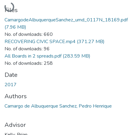
Loading...
Files
CamargodeAlbuquerqueSanchez_umd_0117N_18169.pdf
(7.96 MB)
No. of downloads: 660
RECOVERING CIVIC SPACE.mp4
(371.27 MB)
No. of downloads: 96
All Boards in 2 spreads.pdf
(283.59 MB)
No. of downloads: 258
Date
2017
Authors
Camargo de Albuquerque Sanchez, Pedro Henrique
Advisor
Kelly, Brian