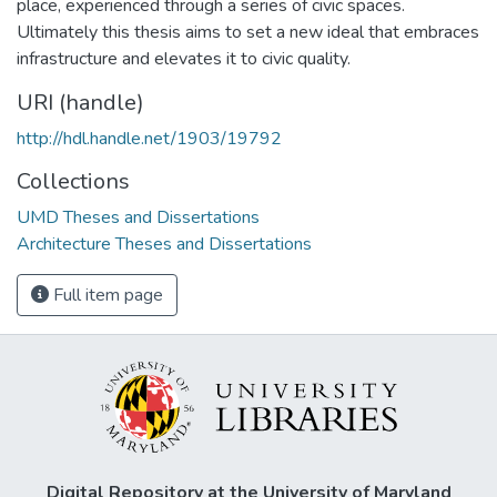
place, experienced through a series of civic spaces.
Ultimately this thesis aims to set a new ideal that embraces
infrastructure and elevates it to civic quality.
URI (handle)
http://hdl.handle.net/1903/19792
Collections
UMD Theses and Dissertations
Architecture Theses and Dissertations
Full item page
Digital Repository at the University of Maryland