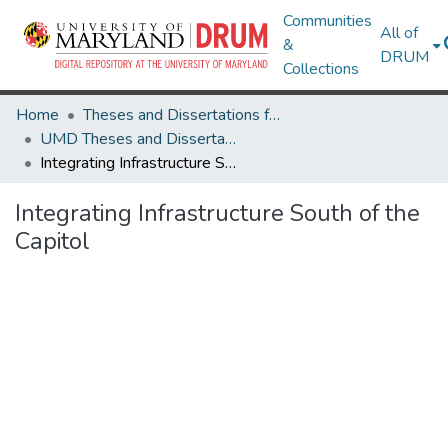
Communities
All of
&
DRUM
Collections
Home
Theses and Dissertations from UMD
UMD Theses and Dissertations
Integrating Infrastructure South of the Capitol
Integrating Infrastructure South of the
Capitol