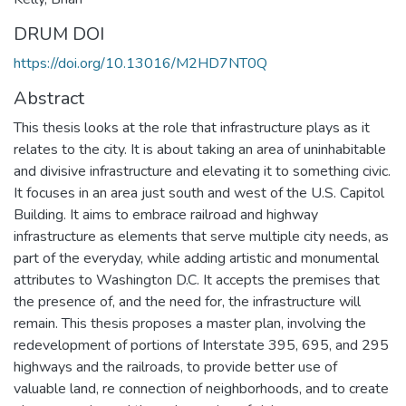
DRUM DOI
https://doi.org/10.13016/M2HD7NT0Q
Abstract
This thesis looks at the role that infrastructure plays as it
relates to the city. It is about taking an area of uninhabitable
and divisive infrastructure and elevating it to something civic.
It focuses in an area just south and west of the U.S. Capitol
Building. It aims to embrace railroad and highway
infrastructure as elements that serve multiple city needs, as
part of the everyday, while adding artistic and monumental
attributes to Washington D.C. It accepts the premises that
the presence of, and the need for, the infrastructure will
remain. This thesis proposes a master plan, involving the
redevelopment of portions of Interstate 395, 695, and 295
highways and the railroads, to provide better use of
valuable land, re connection of neighborhoods, and to create