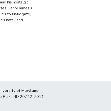
and his nostalgic
lyzes Henry James's
his touristic gaze,
his natal land.
niversity of Maryland
lege Park, MD 20742-7011