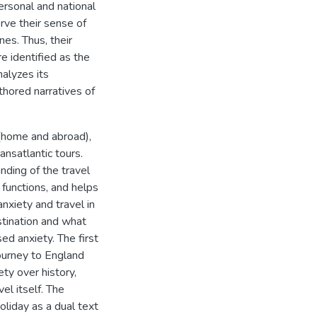
ersonal and national
rve their sense of
es. Thus, their
re identified as the
nalyzes its
hored narratives of
 (home and abroad),
ansatlantic tours.
ding of the travel
 functions, and helps
nxiety and travel in
estination and what
ed anxiety. The first
ourney to England
ty over history,
el itself. The
liday as a dual text