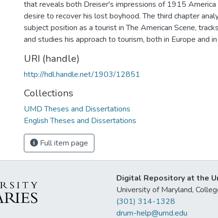
that reveals both Dreiser's impressions of 1915 America 
desire to recover his lost boyhood. The third chapter ana
subject position as a tourist in The American Scene, tracks 
and studies his approach to tourism, both in Europe and in 
URI (handle)
http://hdl.handle.net/1903/12851
Collections
UMD Theses and Dissertations
English Theses and Dissertations
Full item page
Digital Repository at the U
University of Maryland, Col
(301) 314-1328
drum-help@umd.edu