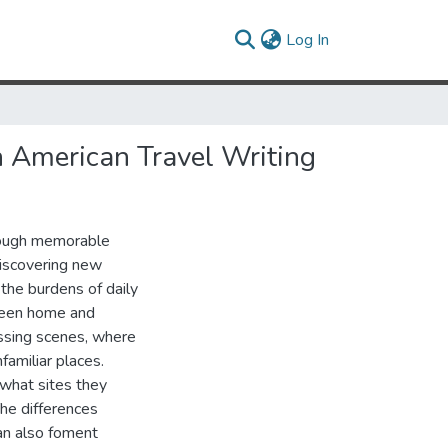
(current)
Log In
in American Travel Writing
hrough memorable
discovering new
the burdens of daily
tween home and
essing scenes, where
familiar places.
 what sites they
he differences
an also foment