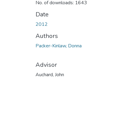
No. of downloads: 1643
Date
2012
Authors
Packer-Kinlaw, Donna
Advisor
Auchard, John