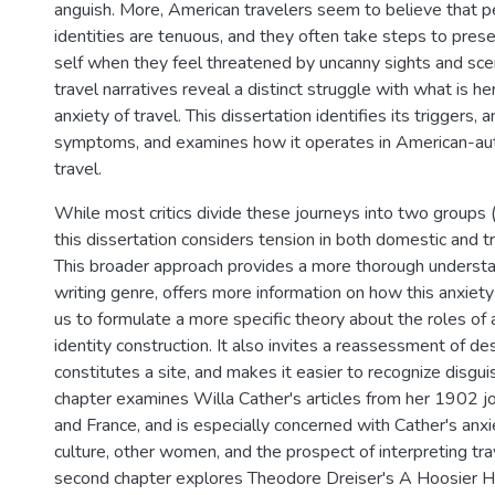
anguish. More, American travelers seem to believe that p
identities are tenuous, and they often take steps to prese
self when they feel threatened by uncanny sights and scen
travel narratives reveal a distinct struggle with what is he
anxiety of travel. This dissertation identifies its triggers, a
symptoms, and examines how it operates in American-aut
travel.
While most critics divide these journeys into two groups
this dissertation considers tension in both domestic and tr
This broader approach provides a more thorough understan
writing genre, offers more information on how this anxiety
us to formulate a more specific theory about the roles of a
identity construction. It also invites a reassessment of d
constitutes a site, and makes it easier to recognize disguis
chapter examines Willa Cather's articles from her 1902 j
and France, and is especially concerned with Cather's anxie
culture, other women, and the prospect of interpreting trav
second chapter explores Theodore Dreiser's A Hoosier Ho