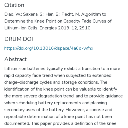
Citation
Diao, W.; Saxena, S.; Han, B.; Pecht, M. Algorithm to
Determine the Knee Point on Capacity Fade Curves of
Lithium-Ion Cells. Energies 2019, 12, 2910.
DRUM DOI
https://doi.org/10.13016/dspace/4a6o-wfnx
Abstract
Lithium-ion batteries typically exhibit a transition to a more
rapid capacity fade trend when subjected to extended
charge–discharge cycles and storage conditions. The
identification of the knee point can be valuable to identify
the more severe degradation trend, and to provide guidance
when scheduling battery replacements and planning
secondary uses of the battery. However, a concise and
repeatable determination of a knee point has not been
documented. This paper provides a definition of the knee