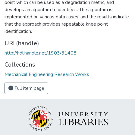
point which can be used as a degradation metric, and
develops an algorithm to identify it. The algorithm is
implemented on various data cases, and the results indicate
that the approach provides repeatable knee point
identification.
URI (handle)
http://hdl.handle.net/1903/31408
Collections
Mechanical Engineering Research Works
Full item page