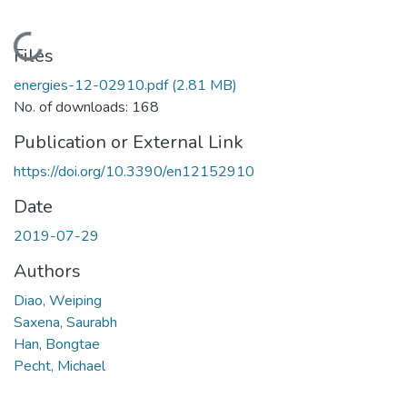
Loading...
Files
energies-12-02910.pdf
(2.81 MB)
No. of downloads: 168
Publication or External Link
https://doi.org/10.3390/en12152910
Date
2019-07-29
Authors
Diao, Weiping
Saxena, Saurabh
Han, Bongtae
Pecht, Michael