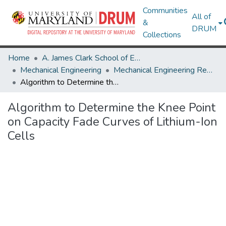
Communities
All of
&
DRUM
Collections
Home
A. James Clark School of Engineering
Mechanical Engineering
Mechanical Engineering Research Works
Algorithm to Determine the Knee Point on Capacity Fade Curves of Lithium-Ion Cells
Algorithm to Determine the Knee Point
on Capacity Fade Curves of Lithium-Ion
Cells