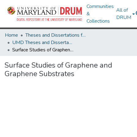
Communities
All of
&
DRUM
Collections
Home
Theses and Dissertations from UMD
UMD Theses and Dissertations
Surface Studies of Graphene and Graphene Substrates
Surface Studies of Graphene and
Graphene Substrates