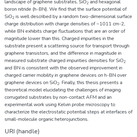
landscape of graphene substrates, SiO
and hexagonal
2
boron nitride (h-BN). We find that the surface potential of
SiO
is well described by a random two-dimensional surface
2
charge distribution with charge densities of ~1011 cm-2,
while BN exhibits charge fluctuations that are an order of
magnitude lower than this. Charged impurities in the
substrate present a scattering source for transport through
graphene transistors, and the difference in magnitude in
measured substrate charged impurities densities for SiO
2
and BN is consistent with the observed improvement in
charged carrier mobility in graphene devices on h-BN over
graphene devices on SiO
. Finally, this thesis presents a
2
theoretical model elucidating the challenges of imaging
corrugated substrates by non-contact AFM and an
experimental work using Kelvin probe microscopy to
characterize the electrostatic potential steps at interfaces of
small-molecule organic heterojunctions.
URI (handle)