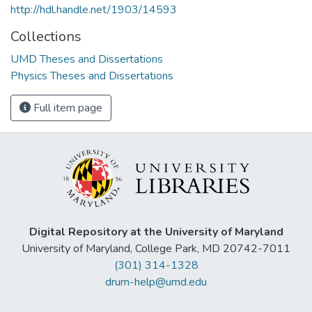
http://hdl.handle.net/1903/14593
Collections
UMD Theses and Dissertations
Physics Theses and Dissertations
Full item page
Digital Repository at the University of Maryland
University of Maryland, College Park, MD 20742-7011
(301) 314-1328
drum-help@umd.edu