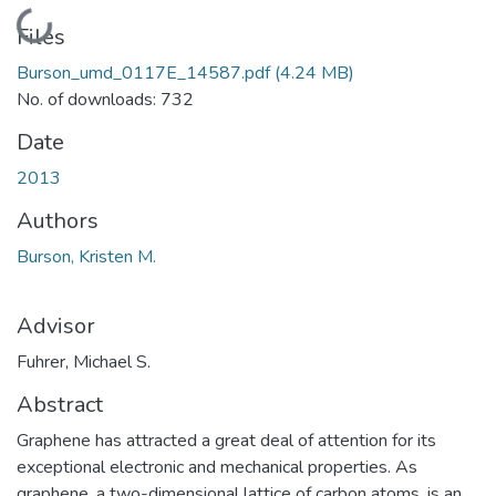
Loading...
Files
Burson_umd_0117E_14587.pdf
(4.24 MB)
No. of downloads: 732
Date
2013
Authors
Burson, Kristen M.
Advisor
Fuhrer, Michael S.
Abstract
Graphene has attracted a great deal of attention for its
exceptional electronic and mechanical properties. As
graphene, a two-dimensional lattice of carbon atoms, is an