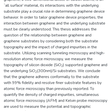
`all surface' material, its interactions with the underlying
substrate play a crucial role in determining graphene device
behavior. In order to tailor graphene device properties, the
interaction between graphene and the underlying substrate
must be clearly understood. This thesis addresses the
question of the relationship between graphene and
graphene substrates by considering both the substrate
topography and the impact of charged impurities in the
substrate. Utilizing scanning tunneling microscopy and high-
resolution atomic force microscopy, we measure the
topography of silicon dioxide (SiO
) supported graphene and
2
the underlying SiO
(300nm)/Si substrates. We conclude
2
that the graphene adheres conformally to the substrate
with 99% fidelity and resolve finer substrate features by
atomic force microscopy than previously reported. To
quantify the density of charged impurities, simultaneous
atomic force microscopy (AFM) and Kelvin probe microscopy
are used to measure the potential and topographic