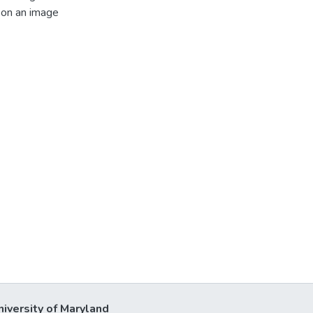
m on an image
niversity of Maryland