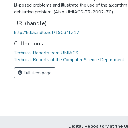
ill-posed problems and illustrate the use of the algorith
deblurring problem. (Also UMIACS-TR-2002-70)
URI (handle)
http://hdl.handle.net/1903/1217
Collections
Technical Reports from UMIACS
Technical Reports of the Computer Science Department
Full item page
Digital Repository at the U