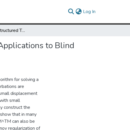
(current)
Log In
Algorithms for Structured Total Least Squares Problems with Applications to Blind Image Deblurring
Applications to Blind
rithm for solving a
rbations are
h small displacement
 with small
ly construct the
 show that in many
 M^TM can also be
ov regularization of