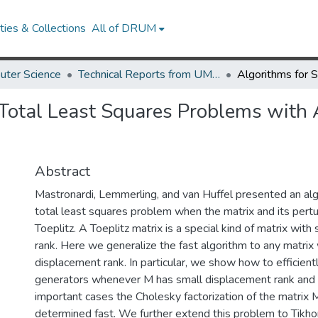
ies & Collections
All of DRUM
uter Science
Technical Reports from UMIACS
 Total Least Squares Problems with 
Abstract
Mastronardi, Lemmerling, and van Huffel presented an algo
total least squares problem when the matrix and its pertu
Toeplitz. A Toeplitz matrix is a special kind of matrix wit
rank. Here we generalize the fast algorithm to any matrix
displacement rank. In particular, we show how to efficient
generators whenever M has small displacement rank and
important cases the Cholesky factorization of the matrix
determined fast. We further extend this problem to Tikhon