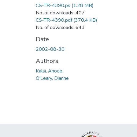
CS-TR-4390.ps
(1.28 MB)
No. of downloads: 407
CS-TR-4390.pdf
(370.4 KB)
No. of downloads: 643
Date
2002-08-30
Authors
Kalsi, Anoop
O'Leary, Dianne