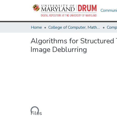
Communit
Home
College of Computer, Mathematical & Natural Sciences
Comp
Algorithms for Structured
Image Deblurring
Loading...
Files