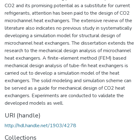
CO2 and its promising potential as a substitute for current
refrigerants, attention has been paid to the design of CO2
microchannel heat exchangers. The extensive review of the
literature also indicates no previous study in systematically
developing a simulation model for structural design of
microchannel heat exchangers. The dissertation extends the
research to the mechanical design analysis of microchannel
heat exchangers. A finite-element method (FEM) based
mechanical design analysis of tube-fin heat exchangers is
carried out to develop a simulation model of the heat
exchangers. The solid modeling and simulation scheme can
be served as a guide for mechanical design of CO2 heat
exchangers. Experiments are conducted to validate the
developed models as well.
URI (handle)
http://hdl.handle.net/1903/4278
Collections