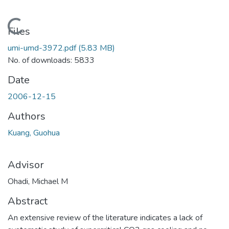
Loading...
Files
umi-umd-3972.pdf
(5.83 MB)
No. of downloads: 5833
Date
2006-12-15
Authors
Kuang, Guohua
Advisor
Ohadi, Michael M
Abstract
An extensive review of the literature indicates a lack of