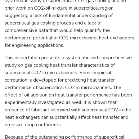
systematic study of supercritical CO2 gas cooling and no
prior work on CO2/oil mixture in supercritical region,
suggesting a lack of fundamental understanding of
supercritical gas cooling process and a lack of
comprehensive data that would help quantify the
performance potential of CO2 microchannel heat exchangers
for engineering applications.
This dissertation presents a systematic and comprehensive
study on gas cooling heat transfer characteristics of
supercritical CO2 in microchannels. Semi-empirical
correlation is developed for predicting heat transfer
performance of supercritical CO2 in microchannels. The
effect of oil addition on heat transfer performance has been
experimentally investigated as well. It is shown that
presence of lubricant oil mixed with supercritical CO2 in the
heat exchangers can substantially affect heat transfer and
pressure drop coefficients.
Because of the outstanding performance of supercritical