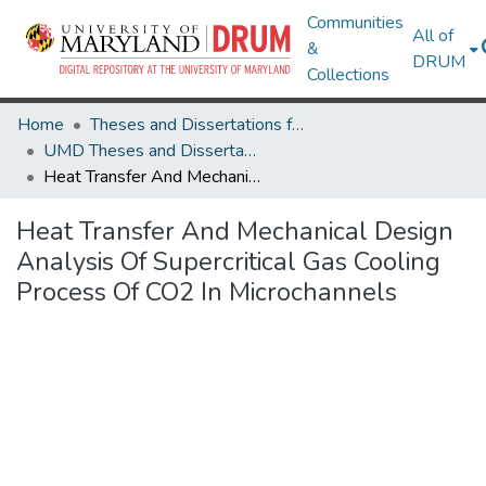
Communities
All of
&
DRUM
Collections
Home
Theses and Dissertations from UMD
UMD Theses and Dissertations
Heat Transfer And Mechanical Design Analysis Of Supercritical Gas Cooling Process Of CO2 In Microchannels
Heat Transfer And Mechanical Design
Analysis Of Supercritical Gas Cooling
Process Of CO2 In Microchannels