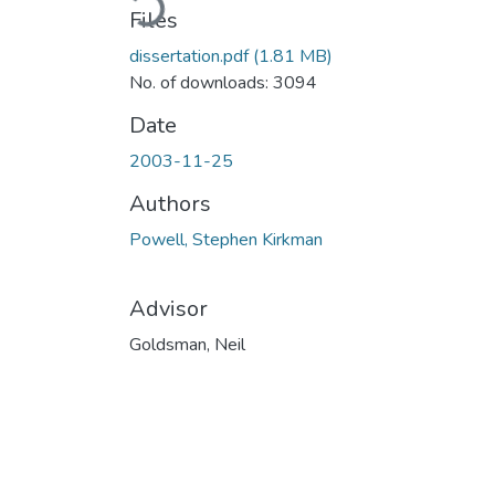
Files
dissertation.pdf
(1.81 MB)
No. of downloads: 3094
Date
2003-11-25
Authors
Powell, Stephen Kirkman
Advisor
Goldsman, Neil