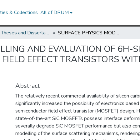
ies & Collections
All of DRUM
UMD Theses and Dissertations
SURFACE PHYSICS MODELLING AND EVALUATION OF 6H-SILICON CARBIDE METAL-OXIDE-SEMICONDUCTOR FIELD EFFECT TRANSISTORS WITH EXPERIMENTAL CORROBORATION
LLING AND EVALUATION OF 6H-SI
FIELD EFFECT TRANSISTORS WIT
Abstract
The relatively recent commercial availability of silicon car
significantly increased the possibility of electronics base
semiconductor field effect transistor (MOSFET) design. 
state-of-the-art SiC MOSFETs possess interface deformit
severally degrade SiC MOSFET performance but also com
modelling of the surface scattering mechanisms, renderin