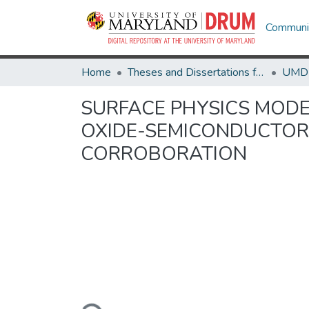
Communit
Home
Theses and Dissertations from UMD
SURFACE PHYSICS MODE
OXIDE-SEMICONDUCTOR 
CORROBORATION
Loading...