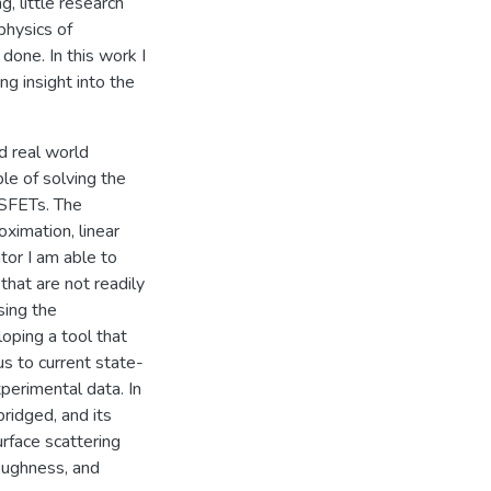
g, little research
physics of
one. In this work I
g insight into the
d real world
le of solving the
OSFETs. The
oximation, linear
tor I am able to
that are not readily
sing the
ping a tool that
s to current state-
erimental data. In
ridged, and its
urface scattering
roughness, and