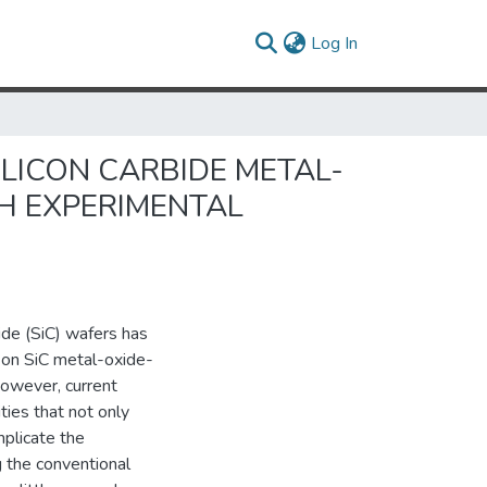
(current)
Log In
LICON CARBIDE METAL-
H EXPERIMENTAL
bide (SiC) wafers has
d on SiC metal-oxide-
However, current
ies that not only
plicate the
g the conventional