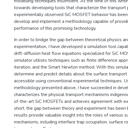
modelling techniques insufficient. At the time of this writin
towards developing tools that characterize the transport 
experimentally observed SiC MOSFET behavior has been d
develop and implement a methodology capable of providin
performance of this promising technology.
In order to bridge the gap between theoretical physics an
experimentation, I have developed a simulation tool capab
drift-diffusion heat flow equations specialized for SiC M
simulator utilizes techniques such as finite difference appr
iteration, and the Smart Newton method. With this simula
determine and predict details about the surface transport 
accessible using conventional experimental techniques. U
methodology presented above, I have succeeded in develo
characterizes the physical transport mechanisms indigenou
of-the-art SiC MOSFETs and achieves agreement with exp
short, the gap between theory and experiment has been b
results provide valuable insight into the roles of various s
mechanisms, including interface trap occupation, surface 