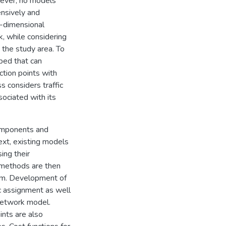
wever, no models
nsively and
ee-dimensional
, while considering
 the study area. To
oped that can
ction points with
s considers traffic
sociated with its
components and
ext, existing models
ing their
 methods are then
em. Development of
ic assignment as well
 network model.
ints are also