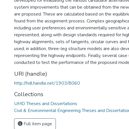
developed for evaluating the various candidate alternative
system improvements that can be obtained from the new
are proposed. These are calculated based on the equilibri
found from the assignment process. Complex geographical
including user preferences and environmentally sensitive ar
represented, along with design standards required for hi
highway alignments, sets of tangents, circular curves and t
used; in addition, three-leg structure models are also dev
representing the highway endpoints. Finally, several case 
conducted to test the performance of the proposed mode
URI (handle)
http://hdl.handle.net/1903/8060
Collections
UMD Theses and Dissertations
Civil & Environmental Engineering Theses and Dissertatio
Full item page