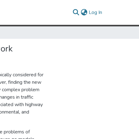
(current)
Log In
ork
ically considered for
er, finding the new
ry complex problem
anges in traffic
ociated with highway
ronmental, and
he problems of