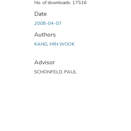
No. of downloads: 17516
Date
2008-04-07
Authors
KANG, MIN WOOK
Advisor
SCHONFELD, PAUL