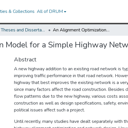
ies & Collections
All of DRUM
UMD Theses and Dissertations
An Alignment Optimization Model for a Simple Highway Network
n Model for a Simple Highway Netw
Abstract
A new highway addition to an existing road network is typ
improving traffic performance in that road network. Howev
highway that best improves the existing network is a ve
since many factors affect the road construction. Besides ch
flow patterns due to the new highway, various costs ass
construction as well as design specifications, safety, envi
political issues affect such a project.
Until recently, many studies have dealt separately with t