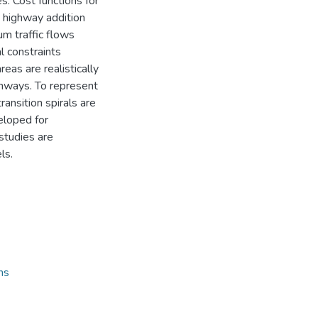
s. Cost functions for
 highway addition
um traffic flows
 constraints
eas are realistically
ghways. To represent
ransition spirals are
eloped for
studies are
ls.
ns