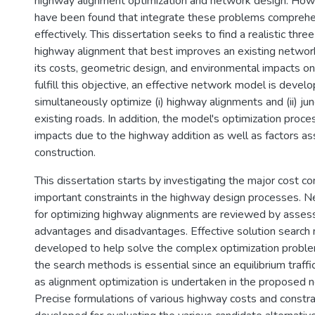
highway alignment optimization and network design. Ho
have been found that integrate these problems comprehe
effectively. This dissertation seeks to find a realistic thr
highway alignment that best improves an existing network
its costs, geometric design, and environmental impacts on
fulfill this objective, an effective network model is devel
simultaneously optimize (i) highway alignments and (ii) jun
existing roads. In addition, the model's optimization proces
impacts due to the highway addition as well as factors as
construction.
This dissertation starts by investigating the major cost 
important constraints in the highway design processes. N
for optimizing highway alignments are reviewed by assess
advantages and disadvantages. Effective solution search
developed to help solve the complex optimization probl
the search methods is essential since an equilibrium traff
as alignment optimization is undertaken in the proposed
Precise formulations of various highway costs and constra