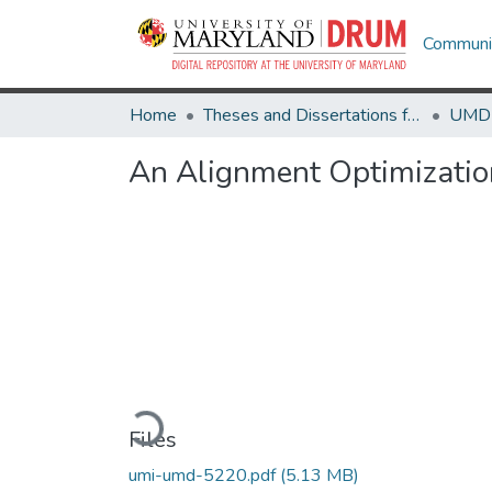
Communit
Home
Theses and Dissertations from UMD
An Alignment Optimizatio
Loading...
Files
umi-umd-5220.pdf
(5.13 MB)