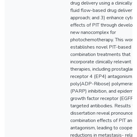
drug delivery using a clinically-r
fluid flow-based drug delivery
approach; and 3) enhance cytot
effects of PIT through developi
new nanocomplex for
photochemotherapy. This work
establishes novel PIT-based
combination treatments that
incorporate clinically relevant
therapies, including prostaglan
receptor 4 (EP4) antagonism,
poly(ADP-Ribose) polymerase
(PARP) inhibition, and epiderma
growth factor receptor (EGFR)
targeted antibodies. Results fr
dissertation reveal pronounced
combination effects of PIT and
antagonism, leading to coopera
reductions in metastasis- relat