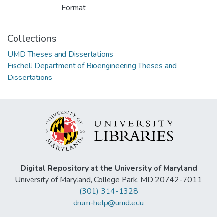
Format
Collections
UMD Theses and Dissertations
Fischell Department of Bioengineering Theses and
Dissertations
Digital Repository at the University of Maryland
University of Maryland, College Park, MD 20742-7011
(301) 314-1328
drum-help@umd.edu