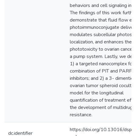
behaviors and cell signaling in vi
The findings of this work furthe
demonstrate that fluid flow en
photoimmunoconjugate delivery
modulates subcellular photosen
localization, and enhances the
phototoxicity to ovarian cancer c
a pump system. Lastly, we de
1) a targeted nanocomplex for
combination of PIT and PARP
inhibitors; and 2) a 3- dimentio
ovarian tumor spheroid cocultur
model for the longitudinal
quantification of treatment eff
the development of multidrug
resistance.
https://doi.org/10.13016/dspa
dc.identifier