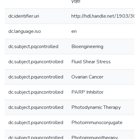
yqib
dc.identifier.uri
http://hdl.handle.net/1903/30
dc.language.iso
en
dc.subject.pqcontrolled
Bioengineering
dc.subject.pquncontrolled
Fluid Shear Stress
dc.subject.pquncontrolled
Ovarian Cancer
dc.subject.pquncontrolled
PARP Inhibitor
dc.subject.pquncontrolled
Photodynamic Therapy
dc.subject.pquncontrolled
Photoimmunoconjugate
dc.subject.pquncontrolled
Photoimmunotherapy