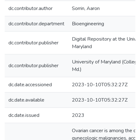
dc.contributor.author
Sorrin, Aaron
dc.contributor.department
Bioengineering
Digital Repository at the Univer
dc.contributor.publisher
Maryland
University of Maryland (College
dc.contributor.publisher
Md.)
dc.date.accessioned
2023-10-10T05:32:27Z
dc.date.available
2023-10-10T05:32:27Z
dc.date.issued
2023
Ovarian cancer is among the de
gynecologic malignancies, acco