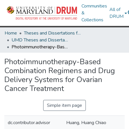
Communities
All of
&
DRUM
Collections
Home
Theses and Dissertations from UMD
UMD Theses and Dissertations
Photoimmunotherapy-Based Combination Regimens and Drug Delivery Systems for Ovarian Cancer Treatment
Photoimmunotherapy-Based
Combination Regimens and Drug
Delivery Systems for Ovarian
Cancer Treatment
Simple item page
dc.contributor.advisor
Huang, Huang Chiao