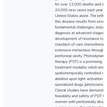
for over 13,000 deaths and nea
20,000 new cases each year in
United States alone. The lethali
this disease results from sever
fundamental challenges, includi
diagnosis at advanced stages,
development of resistance to
standard-of-care chemotherapi
extensive metastasis througho
peritoneal cavity. Photodynami
therapy (PDT) is a promising
treatment modality which enab
spatiotemporally controlled ca
ablation upon light-activation of
specialized drugs (photosensitiz
Clinical studies have demonstr
feasibility and safety of PDT fo
women with peritoneally disse