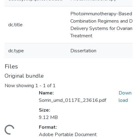
Photoimmunotherapy-Based
Combination Regimens and Dr
dc.title
Delivery Systems for Ovarian C
Treatment
dc.type
Dissertation
Files
Original bundle
Now showing
1 - 1 of 1
Name:
Down
Sorrin_umd_0117E_23616.pdf
load
Size:
9.12 MB
Format:
ding...
Adobe Portable Document