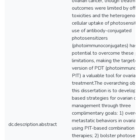
ovarian cancer, though treatme
outcomes were limited by off-t
toxicities and the heterogenou
cellular uptake of photosensitiz
use of antibody-conjugated
photosensitizers
(photoimmunoconjugates) has 
potential to overcome these pr
limitations, making the targete
version of PDT (photoimmunoth
PIT) a valuable tool for ovarian
treatment.The overarching objec
this dissertation is to develop 
based strategies for ovarian ca
management through three
complimentary goals: 1) overc
metastatic behaviors in ovarian
dc.description.abstract
using PIT-based combination
therapies; 2) bolster photosensi