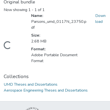
Original bundle
Now showing
1 - 1 of 1
Name:
Down
Parsons_umd_0117N_23750.p
load
df
Size:
2.68 MB
Loading...
Format:
Adobe Portable Document
Format
Collections
UMD Theses and Dissertations
Aerospace Engineering Theses and Dissertations