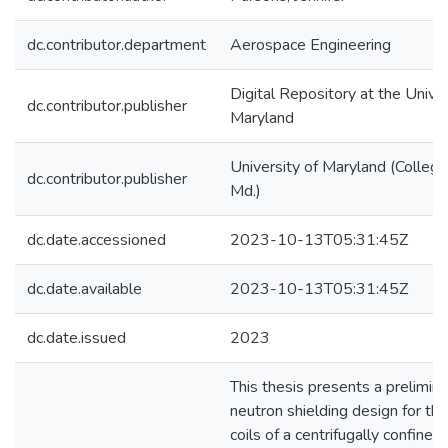
dc.contributor.department
Aerospace Engineering
Digital Repository at the Univer
dc.contributor.publisher
Maryland
University of Maryland (College
dc.contributor.publisher
Md.)
dc.date.accessioned
2023-10-13T05:31:45Z
dc.date.available
2023-10-13T05:31:45Z
dc.date.issued
2023
This thesis presents a prelimina
neutron shielding design for th
coils of a centrifugally confined