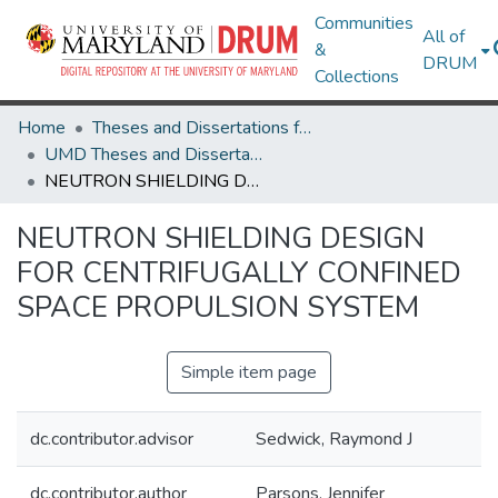
Communities
All of
&
DRUM
Collections
Home
Theses and Dissertations from UMD
UMD Theses and Dissertations
NEUTRON SHIELDING DESIGN FOR CENTRIFUGALLY CONFINED SPACE PROPULSION SYSTEM
NEUTRON SHIELDING DESIGN
FOR CENTRIFUGALLY CONFINED
SPACE PROPULSION SYSTEM
Simple item page
dc.contributor.advisor
Sedwick, Raymond J
dc.contributor.author
Parsons, Jennifer