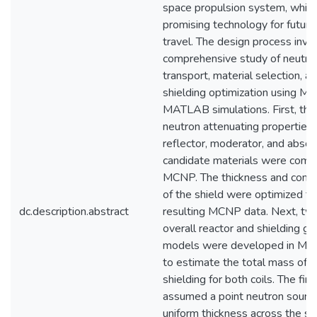
space propulsion system, which 
promising technology for futur
travel. The design process invo
comprehensive study of neutro
transport, material selection, a
shielding optimization using 
MATLAB simulations. First, the
neutron attenuating properties 
reflector, moderator, and absor
candidate materials were comp
MCNP. The thickness and comp
of the shield were optimized f
dc.description.abstract
resulting MCNP data. Next, tw
overall reactor and shielding g
models were developed in M
to estimate the total mass of 
shielding for both coils. The fir
assumed a point neutron sourc
uniform thickness across the su