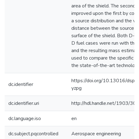
area of the shield. The second
improved upon the first by cons
a source distribution and the va
distance between the source a
surface of the shield. Both D-T
D fuel cases were run with the
and the resulting mass estima
used to compare the specific m
the state-of-the-art technology
https://doi.org/10.13016/dspa
dc.identifier
yzpg
dc.identifier.uri
http://hdl.handle.net/1903/30
dc.language.iso
en
dc.subject.pqcontrolled
Aerospace engineering