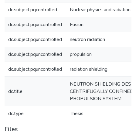
dc.subject.pqcontrolled
Nuclear physics and radiation
dc.subject.pquncontrolled
Fusion
dc.subject.pquncontrolled
neutron radiation
dc.subject.pquncontrolled
propulsion
dc.subject.pquncontrolled
radiation shielding
NEUTRON SHIELDING DESIG
dc.title
CENTRIFUGALLY CONFINED
PROPULSION SYSTEM
dc.type
Thesis
Files